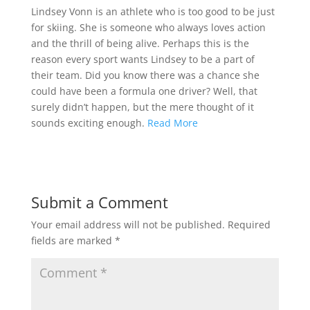
Lindsey Vonn is an athlete who is too good to be just
for skiing. She is someone who always loves action
and the thrill of being alive. Perhaps this is the
reason every sport wants Lindsey to be a part of
their team. Did you know there was a chance she
could have been a formula one driver? Well, that
surely didn’t happen, but the mere thought of it
sounds exciting enough.
Read More
Submit a Comment
Your email address will not be published.
Required
fields are marked
*