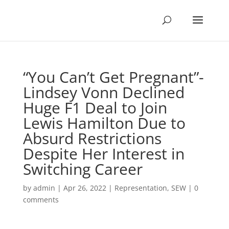
“You Can’t Get Pregnant”-
Lindsey Vonn Declined
Huge F1 Deal to Join
Lewis Hamilton Due to
Absurd Restrictions
Despite Her Interest in
Switching Career
by
admin
|
Apr 26, 2022
|
Representation
,
SEW
|
0
comments