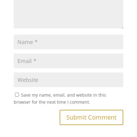
Save my name, email, and website in this
browser for the next time I comment.