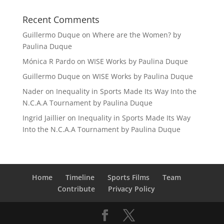
Recent Comments
Guillermo Duque
on
Where are the Women? by
Paulina Duque
Mónica R Pardo
on
WISE Works by Paulina Duque
Guillermo Duque
on
WISE Works by Paulina Duque
Nader
on
Inequality in Sports Made Its Way Into the
N.C.A.A Tournament by Paulina Duque
Ingrid Jaillier
on
Inequality in Sports Made Its Way
Into the N.C.A.A Tournament by Paulina Duque
Home
Timeline
Sports Films
Team
Contribute
Privacy Policy