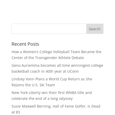
Recent Posts
How a Women’s College Volleyball Team Became the
Center of the Transgender Athlete Debate
Geno Auriemma becomes all-time winningest college
basketball coach in 40th year at UConn
Lindsey Vonn Plans a World Cup Return as She
Rejoins the U.S. Ski Team
New York Liberty win their first WNBA title and
celebrate the end of a long odyssey
Susie Maxwell Berning, Hall of Fame Golfer, Is Dead
at 83