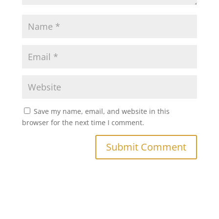
Save my name, email, and website in this
browser for the next time I comment.