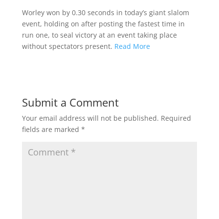
Worley won by 0.30 seconds in today’s giant slalom
event, holding on after posting the fastest time in
run one, to seal victory at an event taking place
without spectators present.
Read More
Submit a Comment
Your email address will not be published.
Required
fields are marked
*