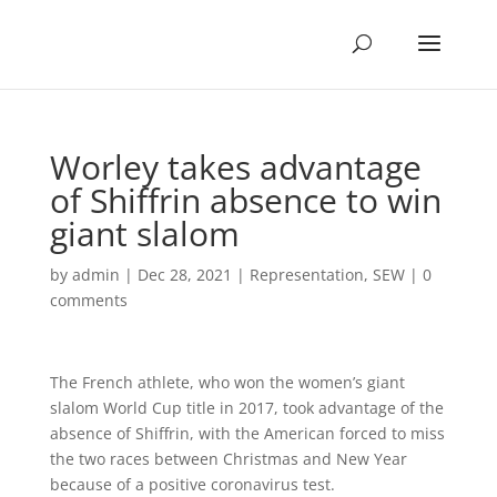
Worley takes advantage
of Shiffrin absence to win
giant slalom
by
admin
|
Dec 28, 2021
|
Representation
,
SEW
|
0
comments
The French athlete, who won the women’s giant
slalom World Cup title in 2017, took advantage of the
absence of Shiffrin, with the American forced to miss
the two races between Christmas and New Year
because of a positive coronavirus test.