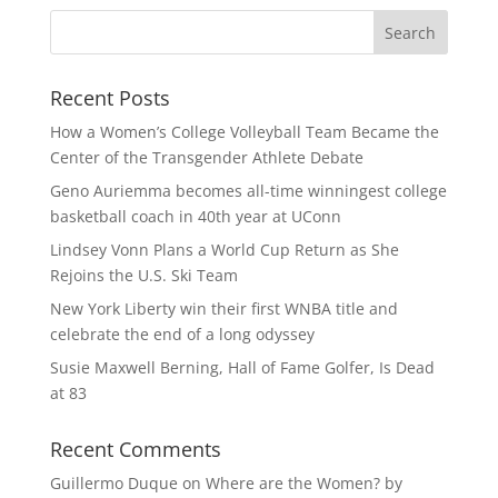
Recent Posts
How a Women’s College Volleyball Team Became the
Center of the Transgender Athlete Debate
Geno Auriemma becomes all-time winningest college
basketball coach in 40th year at UConn
Lindsey Vonn Plans a World Cup Return as She
Rejoins the U.S. Ski Team
New York Liberty win their first WNBA title and
celebrate the end of a long odyssey
Susie Maxwell Berning, Hall of Fame Golfer, Is Dead
at 83
Recent Comments
Guillermo Duque
on
Where are the Women? by