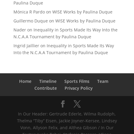
Paulina Duque
Mónica R Pardo
on
WISE Works by Paulina Duque
Guillermo Duque
on
WISE Works by Paulina Duque
Nader
on
Inequality in Sports Made Its Way Into the
N.C.A.A Tournament by Paulina Duque
Ingrid Jaillier
on
Inequality in Sports Made Its Way
Into the N.C.A.A Tournament by Paulina Duque
Home
Timeline
Sports Films
Team
Contribute
Privacy Policy
In Our Header: Gertrude Ederle, Wilma Rudolph,
Thelma “Tiby” Eisen, Jackie Joyner-Kersee, Lindsey
Vonn, Allyson Felix, and Althea Gibson / In Our