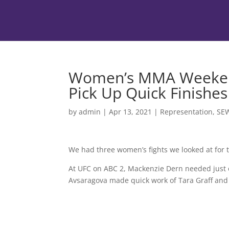
Women’s MMA Weekend
Pick Up Quick Finishes
by
admin
|
Apr 13, 2021
|
Representation
,
SE
We had three women’s fights we looked at for 
At UFC on ABC 2, Mackenzie Dern needed just 
Avsaragova made quick work of Tara Graff and