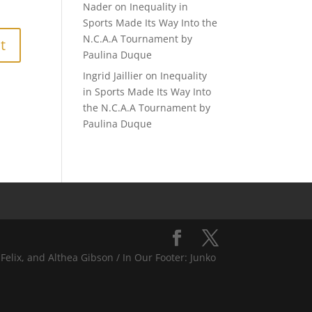
Nader
on
Inequality in
Sports Made Its Way Into the
N.C.A.A Tournament by
Paulina Duque
Ingrid Jaillier
on
Inequality
in Sports Made Its Way Into
the N.C.A.A Tournament by
Paulina Duque
Felix, and Althea Gibson / In Our Footer: Junko