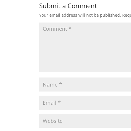
Submit a Comment
Your email address will not be published.
Requ