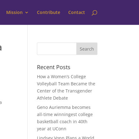
Mission
Contribute
Contact
a
Recent Posts
How a Women’s College
Volleyball Team Became the
Center of the Transgender
Athlete Debate
a
Geno Auriemma becomes
all-time winningest college
basketball coach in 40th
year at UConn
Lindsey Vonn Plans a World