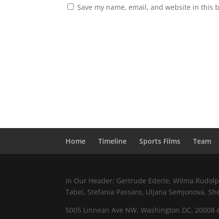
Save my name, email, and website in this 
Home
Timeline
Sports Films
Team
In Our Header: Gertrude Ederle, Wilma Rudolph,
Tabei, Stefania Passaro, Uljana Semjonova, Sh
5005 Linnean Ave NW, Washington DC, 20008 e.