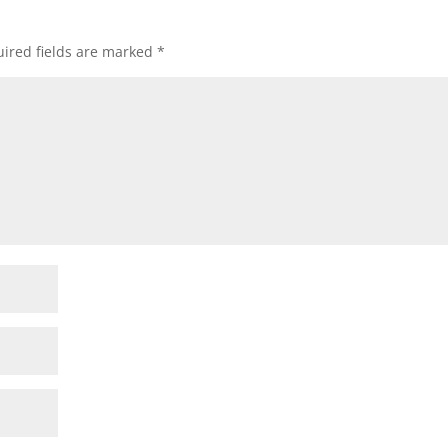
ired fields are marked
*