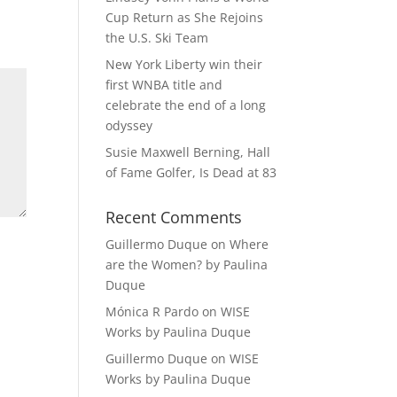
Cup Return as She Rejoins
the U.S. Ski Team
New York Liberty win their
first WNBA title and
celebrate the end of a long
odyssey
Susie Maxwell Berning, Hall
of Fame Golfer, Is Dead at 83
Recent Comments
Guillermo Duque
on
Where
are the Women? by Paulina
Duque
Mónica R Pardo
on
WISE
Works by Paulina Duque
Guillermo Duque
on
WISE
Works by Paulina Duque