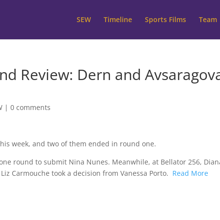
SEW
Timeline
Sports Films
Team
 Review: Dern and Avsaragov
W
|
0 comments
this week, and two of them ended in round one.
one round to submit Nina Nunes. Meanwhile, at Bellator 256, Dian
 Liz Carmouche took a decision from Vanessa Porto.
Read More