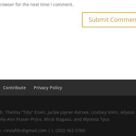
browser for the next time I comment.
Contribute
Privacy Policy
 Thelma “Tiby” Eisen, Jackie Joyner-Kersee, Lindsey Vonn, Allyson 
elly-Ann Fraser-Pryce, Mirai Nagasu, and Wyomia Tyus
 cieslafdn@gmail.com | t. (202) 362-5760