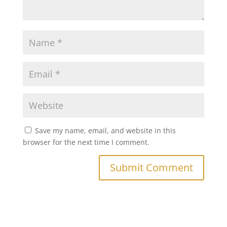
Save my name, email, and website in this
browser for the next time I comment.