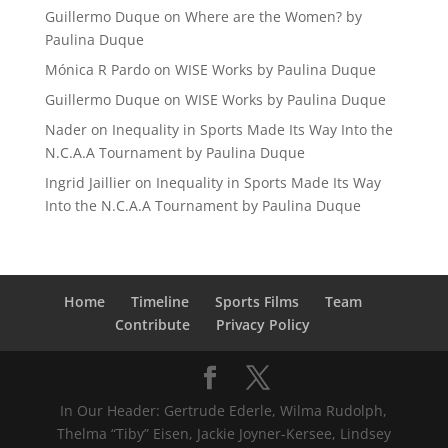
Guillermo Duque
on
Where are the Women? by
Paulina Duque
Mónica R Pardo
on
WISE Works by Paulina Duque
Guillermo Duque
on
WISE Works by Paulina Duque
Nader
on
Inequality in Sports Made Its Way Into the
N.C.A.A Tournament by Paulina Duque
Ingrid Jaillier
on
Inequality in Sports Made Its Way
Into the N.C.A.A Tournament by Paulina Duque
Home
Timeline
Sports Films
Team
Contribute
Privacy Policy
In Our Header: Gertrude Ederle, Wilma Rudolph,
Thelma “Tiby” Eisen, Jackie Joyner-Kersee, Lindsey