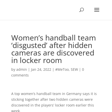
Women’s handball team
‘disgusted’ after hidden
cameras are discovered
in locker room
by
admin
|
Jan 24, 2022
|
#MeToo
,
SEW
|
0
comments
A top women’s handball team in Germany says it is
sticking together after two hidden cameras were
discovered in the players’ locker room earlier this
week.