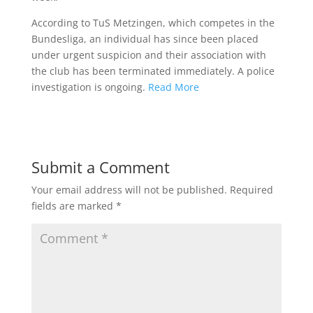
According to TuS Metzingen, which competes in the
Bundesliga, an individual has since been placed
under urgent suspicion and their association with
the club has been terminated immediately. A police
investigation is ongoing.
Read More
Submit a Comment
Your email address will not be published.
Required
fields are marked
*