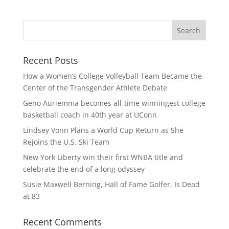
Recent Posts
How a Women’s College Volleyball Team Became the
Center of the Transgender Athlete Debate
Geno Auriemma becomes all-time winningest college
basketball coach in 40th year at UConn
Lindsey Vonn Plans a World Cup Return as She
Rejoins the U.S. Ski Team
New York Liberty win their first WNBA title and
celebrate the end of a long odyssey
Susie Maxwell Berning, Hall of Fame Golfer, Is Dead
at 83
Recent Comments