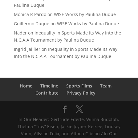
Paulina Duque
Mónica R Pardo
on
WISE Works by Paulina Duque
Guillermo Duque
on
WISE Works by Paulina Duque
Nader
on
Inequality in Sports Made Its Way Into the
N.C.A.A Tournament by Paulina Duque
Ingrid Jaillier
on
Inequality in Sports Made Its Way
Into the N.C.A.A Tournament by Paulina Duque
Home
Timeline
Sports Films
Team
Contribute
Privacy Policy
In Our Header: Gertrude Ederle, Wilma Rudolph,
Thelma “Tiby” Eisen, Jackie Joyner-Kersee, Lindsey
Vonn, Allyson Felix, and Althea Gibson / In Our