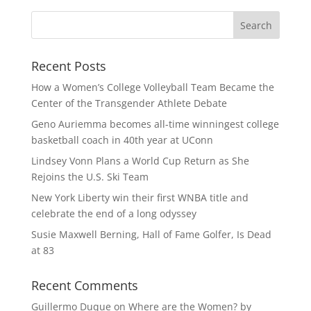
Recent Posts
How a Women’s College Volleyball Team Became the
Center of the Transgender Athlete Debate
Geno Auriemma becomes all-time winningest college
basketball coach in 40th year at UConn
Lindsey Vonn Plans a World Cup Return as She
Rejoins the U.S. Ski Team
New York Liberty win their first WNBA title and
celebrate the end of a long odyssey
Susie Maxwell Berning, Hall of Fame Golfer, Is Dead
at 83
Recent Comments
Guillermo Duque
on
Where are the Women? by