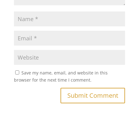
Save my name, email, and website in this
browser for the next time I comment.