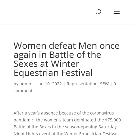
Women defeat Men once
again in Battle of the
Sexes at Winter
Equestrian Festival
by
admin
|
Jan 10, 2022
|
Representation
,
SEW
|
0
comments
After a year’s absence because of the coronavirus
pandemic, the women’s team dominated the $75,000
Battle of the Sexes in the season-opening Saturday
Night Lights event at the Winter Equestrian Festival.