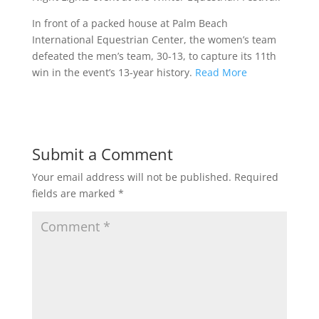
In front of a packed house at Palm Beach
International Equestrian Center, the women’s team
defeated the men’s team, 30-13, to capture its 11th
win in the event’s 13-year history.
Read More
Submit a Comment
Your email address will not be published.
Required
fields are marked
*