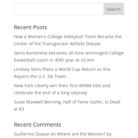
Recent Posts
How a Women’s College Volleyball Team Became the
Center of the Transgender Athlete Debate
Geno Auriemma becomes all-time winningest college
basketball coach in 40th year at UConn
Lindsey Vonn Plans a World Cup Return as She
Rejoins the U.S. Ski Team
New York Liberty win their first WNBA title and
celebrate the end of a long odyssey
Susie Maxwell Berning, Hall of Fame Golfer, Is Dead
at 83
Recent Comments
Guillermo Duque
on
Where are the Women? by