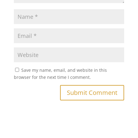
Save my name, email, and website in this
browser for the next time I comment.