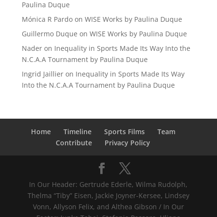
Paulina Duque
Mónica R Pardo
on
WISE Works by Paulina Duque
Guillermo Duque
on
WISE Works by Paulina Duque
Nader
on
Inequality in Sports Made Its Way Into the
N.C.A.A Tournament by Paulina Duque
Ingrid Jaillier
on
Inequality in Sports Made Its Way
Into the N.C.A.A Tournament by Paulina Duque
Home
Timeline
Sports Films
Team
Contribute
Privacy Policy
In Our Header: Gertrude Ederle, Wilma Rudolph,
Thelma “Tiby” Eisen, Jackie Joyner-Kersee, Lindsey
Vonn, Allyson Felix, and Althea Gibson / In Our