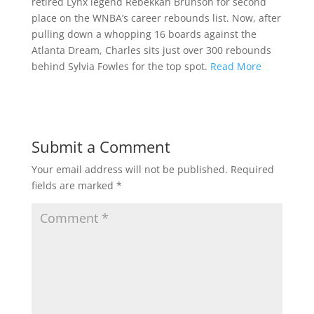
retired Lynx legend Rebekkah Brunson for second
place on the WNBA’s career rebounds list. Now, after
pulling down a whopping 16 boards against the
Atlanta Dream, Charles sits just over 300 rebounds
behind Sylvia Fowles for the top spot.
Read More
Submit a Comment
Your email address will not be published.
Required
fields are marked
*