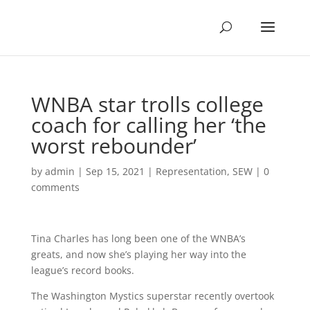
WNBA star trolls college
coach for calling her ‘the
worst rebounder’
by
admin
|
Sep 15, 2021
|
Representation
,
SEW
|
0
comments
Tina Charles has long been one of the WNBA’s
greats, and now she’s playing her way into the
league’s record books.
The Washington Mystics superstar recently overtook