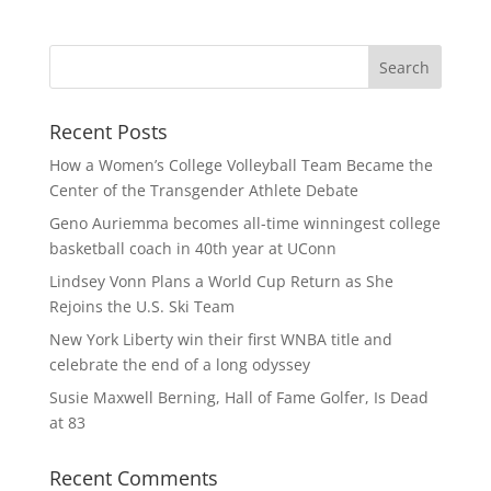
Recent Posts
How a Women’s College Volleyball Team Became the
Center of the Transgender Athlete Debate
Geno Auriemma becomes all-time winningest college
basketball coach in 40th year at UConn
Lindsey Vonn Plans a World Cup Return as She
Rejoins the U.S. Ski Team
New York Liberty win their first WNBA title and
celebrate the end of a long odyssey
Susie Maxwell Berning, Hall of Fame Golfer, Is Dead
at 83
Recent Comments