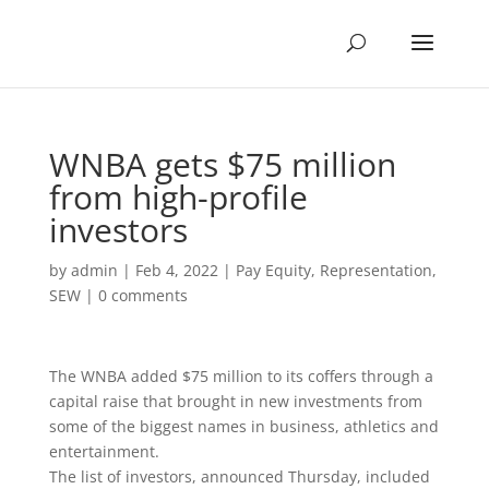
WNBA gets $75 million
from high-profile
investors
by
admin
|
Feb 4, 2022
|
Pay Equity
,
Representation
,
SEW
|
0 comments
The WNBA added $75 million to its coffers through a
capital raise that brought in new investments from
some of the biggest names in business, athletics and
entertainment.
The list of investors, announced Thursday, included