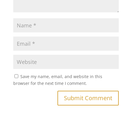
Save my name, email, and website in this
browser for the next time I comment.