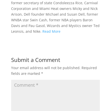
former secretary of state Condoleezza Rice, Carnival
Corporation and Miami Heat owners Micky and Nick
Arison, Dell founder Michael and Susan Dell, former
WNBA star Swin Cash, former NBA players Baron
Davis and Pau Gasol, Wizards and Mystics owner Ted
Leonsis, and Nike.
Read More
Submit a Comment
Your email address will not be published.
Required
fields are marked
*