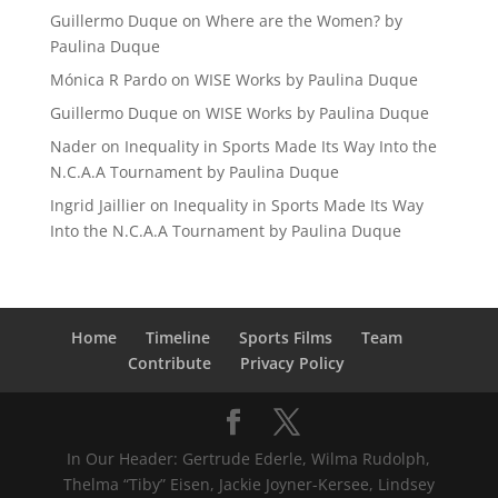
Guillermo Duque
on
Where are the Women? by
Paulina Duque
Mónica R Pardo
on
WISE Works by Paulina Duque
Guillermo Duque
on
WISE Works by Paulina Duque
Nader
on
Inequality in Sports Made Its Way Into the
N.C.A.A Tournament by Paulina Duque
Ingrid Jaillier
on
Inequality in Sports Made Its Way
Into the N.C.A.A Tournament by Paulina Duque
Home
Timeline
Sports Films
Team
Contribute
Privacy Policy
In Our Header: Gertrude Ederle, Wilma Rudolph,
Thelma “Tiby” Eisen, Jackie Joyner-Kersee, Lindsey