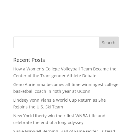
Recent Posts
How a Women’s College Volleyball Team Became the
Center of the Transgender Athlete Debate
Geno Auriemma becomes all-time winningest college
basketball coach in 40th year at UConn
Lindsey Vonn Plans a World Cup Return as She
Rejoins the U.S. Ski Team
New York Liberty win their first WNBA title and
celebrate the end of a long odyssey
Susie Maxwell Berning, Hall of Fame Golfer, Is Dead