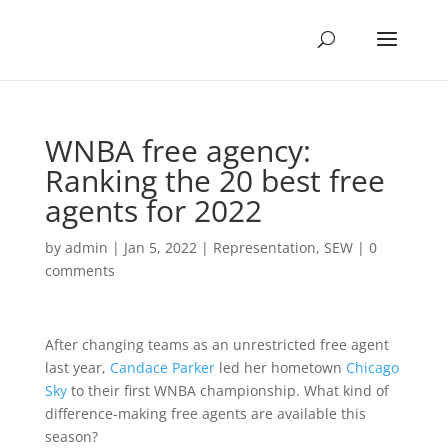
WNBA free agency:
Ranking the 20 best free
agents for 2022
by
admin
|
Jan 5, 2022
|
Representation
,
SEW
|
0
comments
After changing teams as an unrestricted free agent
last year,
Candace Parker
led her hometown
Chicago
Sky
to their first WNBA championship. What kind of
difference-making free agents are available this
season?