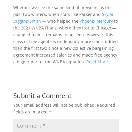
Whether we see the same kind of fireworks as the
past two winters, when stars like Parker and
Skylar
Diggins-Smith
— who helped the
Phoenix Mercury
to
the 2021 WNBA Finals, where they lost to Chicago —
changed teams, remains to be seen. However, this
class of free agents is undeniably more star-studded
than the first two since a new collective bargaining
agreement increased salaries and made free agency
a bigger part of the WNBA equation.
Read More
Submit a Comment
Your email address will not be published.
Required
fields are marked
*