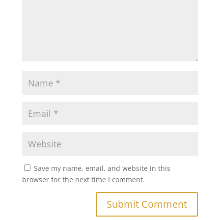
Save my name, email, and website in this
browser for the next time I comment.