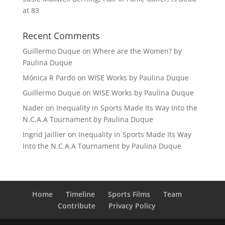
at 83
Recent Comments
Guillermo Duque
on
Where are the Women? by
Paulina Duque
Mónica R Pardo
on
WISE Works by Paulina Duque
Guillermo Duque
on
WISE Works by Paulina Duque
Nader
on
Inequality in Sports Made Its Way Into the
N.C.A.A Tournament by Paulina Duque
Ingrid Jaillier
on
Inequality in Sports Made Its Way
Into the N.C.A.A Tournament by Paulina Duque
Home
Timeline
Sports Films
Team
Contribute
Privacy Policy