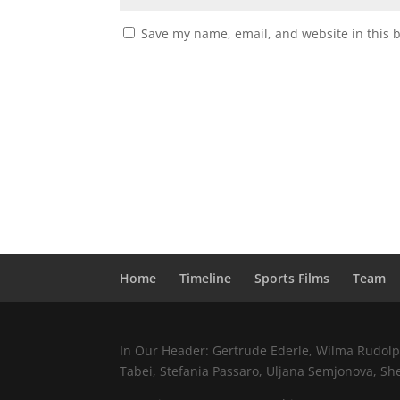
Save my name, email, and website in this 
Home
Timeline
Sports Films
Team
In Our Header: Gertrude Ederle, Wilma Rudolph,
Tabei, Stefania Passaro, Uljana Semjonova, Sh