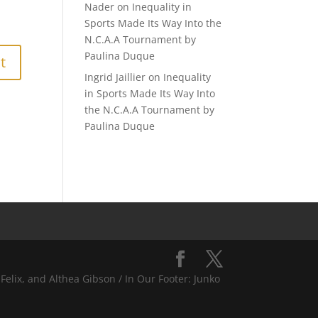
Nader
on
Inequality in
Sports Made Its Way Into the
N.C.A.A Tournament by
Paulina Duque
Ingrid Jaillier
on
Inequality
in Sports Made Its Way Into
the N.C.A.A Tournament by
Paulina Duque
Felix, and Althea Gibson / In Our Footer: Junko