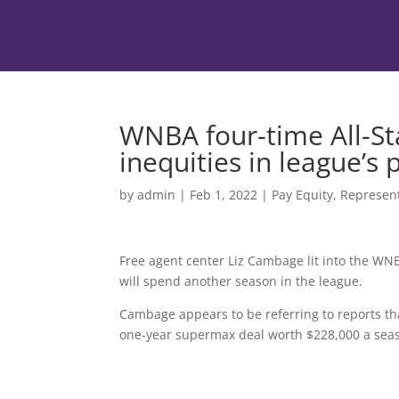
WNBA four-time All-St
inequities in league’s 
by
admin
|
Feb 1, 2022
|
Pay Equity
,
Represen
Free agent center Liz Cambage lit into the WN
will spend another season in the league.
Cambage appears to be referring to reports th
one-year supermax deal worth $228,000 a sea