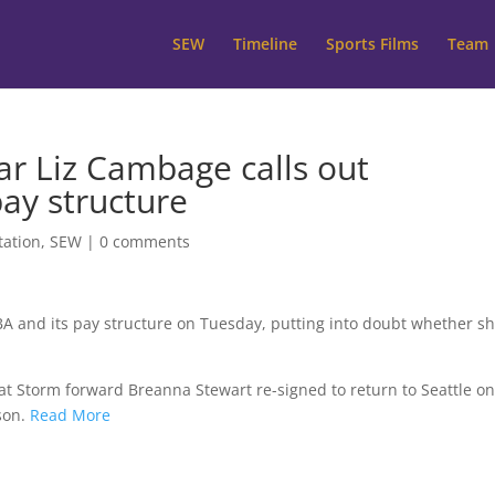
SEW
Timeline
Sports Films
Team
ar Liz Cambage calls out
pay structure
tation
,
SEW
|
0 comments
BA and its pay structure on Tuesday, putting into doubt whether s
at Storm forward Breanna Stewart re-signed to return to Seattle on
son.
Read More