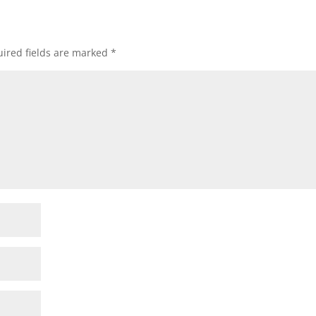
ired fields are marked
*