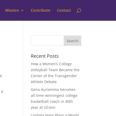
Mission
Contribute
Contact
Recent Posts
How a Women’s College
Volleyball Team Became the
he
Center of the Transgender
Athlete Debate
Geno Auriemma becomes
 a
all-time winningest college
basketball coach in 40th
year at UConn
Lindsey Vonn Plans a World