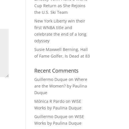
Cup Return as She Rejoins
the U.S. Ski Team
New York Liberty win their
first WNBA title and
celebrate the end of a long
odyssey
Susie Maxwell Berning, Hall
of Fame Golfer, Is Dead at 83
Recent Comments
Guillermo Duque
on
Where
are the Women? by Paulina
Duque
Mónica R Pardo
on
WISE
Works by Paulina Duque
Guillermo Duque
on
WISE
Works by Paulina Duque