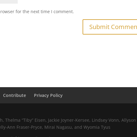
browser for the next time I comment.
Contribute
Privacy Policy
 Thelma “Tiby” Eisen, Jackie Joyner-Kersee, Lindsey Vonn, Allyson 
elly-Ann Fraser-Pryce, Mirai Nagasu, and Wyomia Tyus