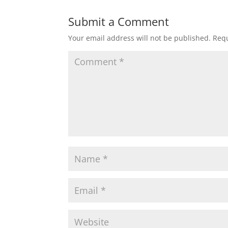
Submit a Comment
Your email address will not be published.
Requ