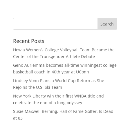
Recent Posts
How a Women’s College Volleyball Team Became the
Center of the Transgender Athlete Debate
Geno Auriemma becomes all-time winningest college
basketball coach in 40th year at UConn
Lindsey Vonn Plans a World Cup Return as She
Rejoins the U.S. Ski Team
New York Liberty win their first WNBA title and
celebrate the end of a long odyssey
Susie Maxwell Berning, Hall of Fame Golfer, Is Dead
at 83