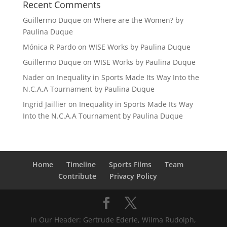
Recent Comments
Guillermo Duque
on
Where are the Women? by
Paulina Duque
Mónica R Pardo
on
WISE Works by Paulina Duque
Guillermo Duque
on
WISE Works by Paulina Duque
Nader
on
Inequality in Sports Made Its Way Into the
N.C.A.A Tournament by Paulina Duque
Ingrid Jaillier
on
Inequality in Sports Made Its Way
Into the N.C.A.A Tournament by Paulina Duque
Home
Timeline
Sports Films
Team
Contribute
Privacy Policy
In Our Header: Gertrude Ederle, Wilma Rudolph,