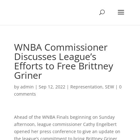
WNBA Commissioner
Discusses League’s
Efforts to Free Brittney
Griner
by
admin
|
Sep 12, 2022
|
Representation
,
SEW
|
0
comments
Ahead of the WNBA Finals beginning on Sunday
afternoon, league commissioner Cathy Engelbert
opened her press conference to give an update on
the league’s commitment to bring Brittney Griner