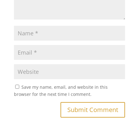
Save my name, email, and website in this
browser for the next time I comment.