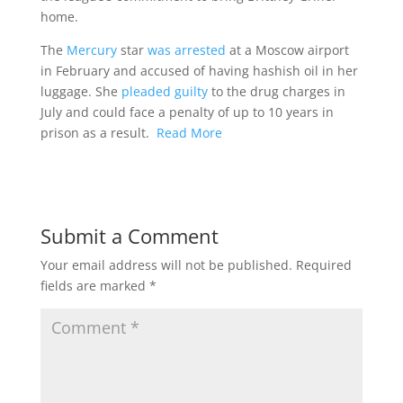
home.
The
Mercury
star
was arrested
at a Moscow airport
in February and accused of having hashish oil in her
luggage. She
pleaded guilty
to the drug charges in
July and could face a penalty of up to 10 years in
prison as a result.
Read More
Submit a Comment
Your email address will not be published.
Required
fields are marked
*