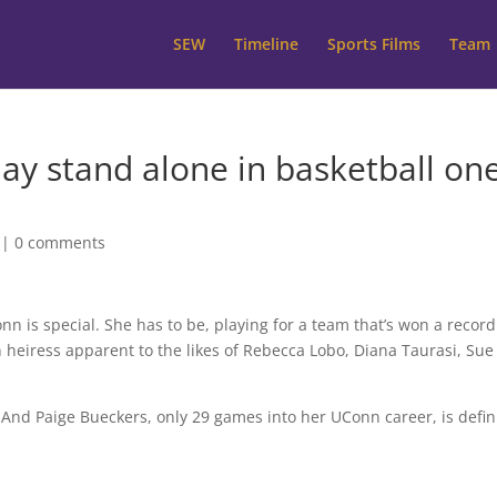
SEW
Timeline
Sports Films
Team
y stand alone in basketball on
|
0 comments
is special. She has to be, playing for a team that’s won a record
heiress apparent to the likes of Rebecca Lobo, Diana Taurasi, Sue
. And Paige Bueckers, only 29 games into her UConn career, is defin