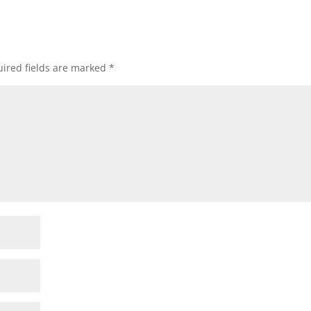
ired fields are marked
*