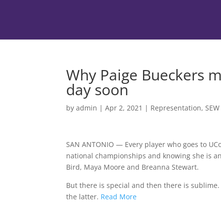
Why Paige Bueckers ma
day soon
by
admin
|
Apr 2, 2021
|
Representation
,
SEW
SAN ANTONIO — Every player who goes to UConn 
national championships and knowing she is an 
Bird, Maya Moore and Breanna Stewart.
But there is special and then there is sublime
the latter.
Read More