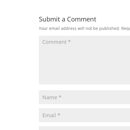
Submit a Comment
Your email address will not be published.
Requ