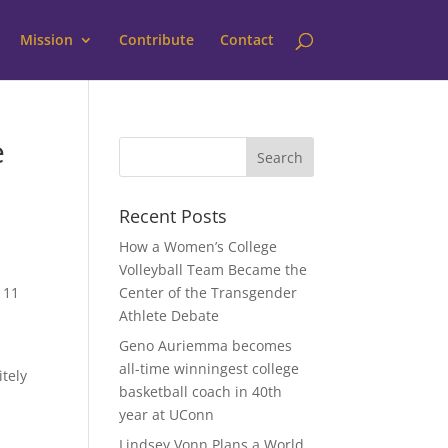
Mission
Contribute
Contact
e
Recent Posts
How a Women’s College
Volleyball Team Became the
 11
Center of the Transgender
Athlete Debate
Geno Auriemma becomes
all-time winningest college
itely
basketball coach in 40th
year at UConn
Lindsey Vonn Plans a World