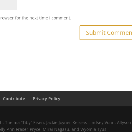
browser for the next time I comment.
Contribute
Privacy Policy
 Thelma “Tiby” Eisen, Jackie Joyner-Kersee, Lindsey Vonn, Allyson 
elly-Ann Fraser-Pryce, Mirai Nagasu, and Wyomia Tyus