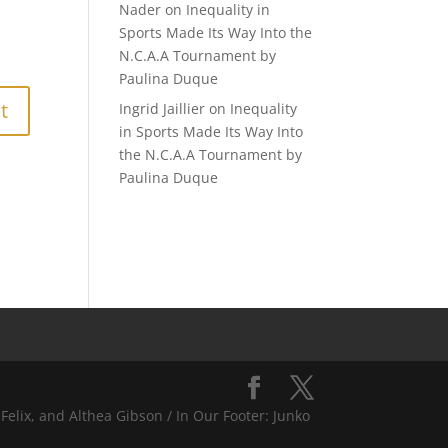
Nader
on
Inequality in
Sports Made Its Way Into the
N.C.A.A Tournament by
Paulina Duque
Ingrid Jaillier
on
Inequality
in Sports Made Its Way Into
the N.C.A.A Tournament by
Paulina Duque
Felix, and Althea Gibson / In Our Footer: Junko