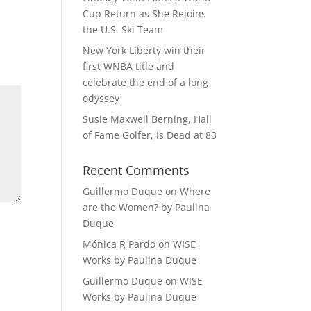
Cup Return as She Rejoins
the U.S. Ski Team
New York Liberty win their
first WNBA title and
celebrate the end of a long
odyssey
Susie Maxwell Berning, Hall
of Fame Golfer, Is Dead at 83
Recent Comments
Guillermo Duque
on
Where
are the Women? by Paulina
Duque
Mónica R Pardo
on
WISE
Works by Paulina Duque
Guillermo Duque
on
WISE
Works by Paulina Duque