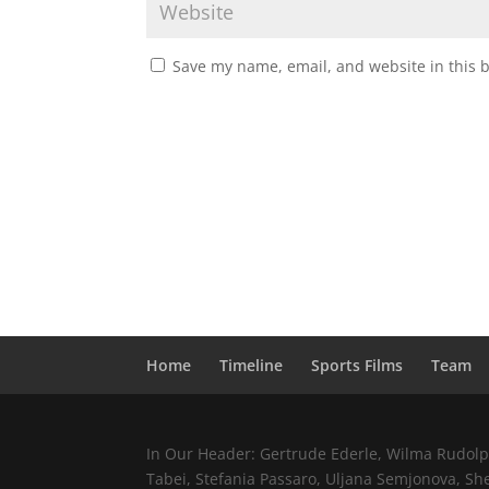
Save my name, email, and website in this 
Home
Timeline
Sports Films
Team
In Our Header: Gertrude Ederle, Wilma Rudolph,
Tabei, Stefania Passaro, Uljana Semjonova, Sh