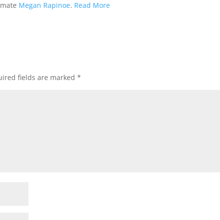
ammate
Megan Rapinoe
.
Read More
ired fields are marked
*