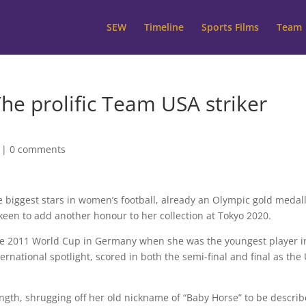
SEW
Timeline
Sports Films
Team
he prolific Team USA striker
|
0 comments
the biggest stars in women’s football, already an Olympic gold medall
een to add another honour to her collection at Tokyo 2020.
the 2011 World Cup in Germany when she was the youngest player i
national spotlight, scored in both the semi-final and final as the
ngth, shrugging off her old nickname of “Baby Horse” to be descri