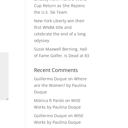
Cup Return as She Rejoins
the U.S. Ski Team
New York Liberty win their
first WNBA title and
celebrate the end of a long
odyssey
Susie Maxwell Berning, Hall
of Fame Golfer, Is Dead at 83
Recent Comments
Guillermo Duque
on
Where
are the Women? by Paulina
Duque
Mónica R Pardo
on
WISE
Works by Paulina Duque
Guillermo Duque
on
WISE
Works by Paulina Duque