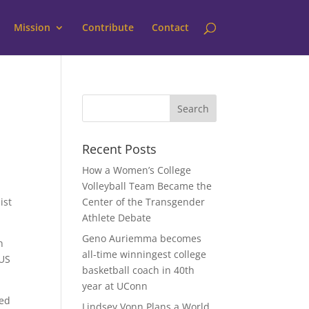
Mission
Contribute
Contact
Recent Posts
How a Women’s College
Volleyball Team Became the
ist
Center of the Transgender
Athlete Debate
Geno Auriemma becomes
n
all-time winningest college
 US
basketball coach in 40th
year at UConn
bed
Lindsey Vonn Plans a World