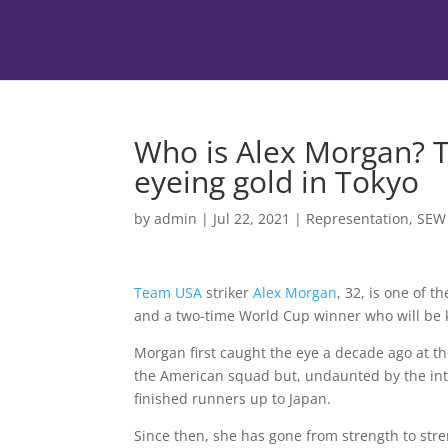
Who is Alex Morgan? T
eyeing gold in Tokyo
by
admin
|
Jul 22, 2021
|
Representation
,
SEW
Team USA
striker
Alex Morgan
, 32, is one of 
and a two-time World Cup winner who will be k
Morgan first caught the eye a decade ago at 
the American squad but, undaunted by the inter
finished runners up to Japan.
Since then, she has gone from strength to stre