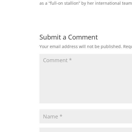
as a “full-on stallion” by her international te
Submit a Comment
Your email address will not be published.
Requ