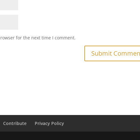
browser for the next time I comment.
Contribute
Privacy Policy