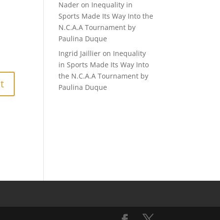
Nader
on
Inequality in
Sports Made Its Way Into the
N.C.A.A Tournament by
Paulina Duque
Ingrid Jaillier
on
Inequality
in Sports Made Its Way Into
the N.C.A.A Tournament by
Paulina Duque