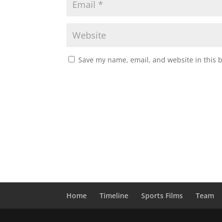
Save my name, email, and website in this 
Home
Timeline
Sports Films
Team