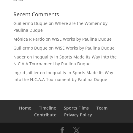
Recent Comments
Guillermo Duque
on
Where are the Women? by
Paulina Duque
Mónica R Pardo
on
WISE Works by Paulina Duque
Guillermo Duque
on
WISE Works by Paulina Duque
Nader
on
Inequality in Sports Made Its Way Into the
N.C.A.A Tournament by Paulina Duque
Ingrid Jaillier
on
Inequality in Sports Made Its Way
Into the N.C.A.A Tournament by Paulina Duque
Home
Timeline
Sports Films
Team
Contribute
Privacy Policy