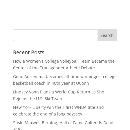
Recent Posts
How a Women’s College Volleyball Team Became the
Center of the Transgender Athlete Debate
Geno Auriemma becomes all-time winningest college
basketball coach in 40th year at UConn
Lindsey Vonn Plans a World Cup Return as She
Rejoins the U.S. Ski Team
New York Liberty win their first WNBA title and
celebrate the end of a long odyssey
Susie Maxwell Berning, Hall of Fame Golfer, Is Dead
at 83