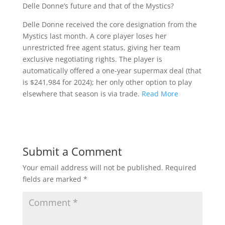
Delle Donne’s future and that of the Mystics?
Delle Donne received the core designation from the
Mystics last month. A core player loses her
unrestricted free agent status, giving her team
exclusive negotiating rights. The player is
automatically offered a one-year supermax deal (that
is $241,984 for 2024); her only other option to play
elsewhere that season is via trade.
Read More
Submit a Comment
Your email address will not be published.
Required
fields are marked
*