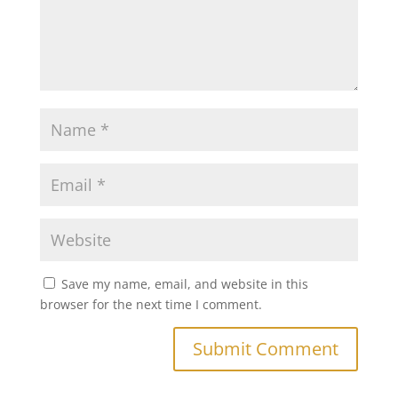
Save my name, email, and website in this
browser for the next time I comment.