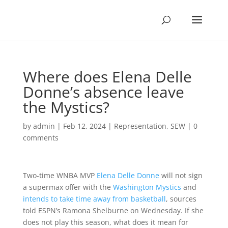
Where does Elena Delle
Donne’s absence leave
the Mystics?
by
admin
|
Feb 12, 2024
|
Representation
,
SEW
|
0
comments
Two-time WNBA MVP
Elena Delle Donne
will not sign
a supermax offer with the
Washington Mystics
and
intends to take time away from basketball
, sources
told ESPN’s Ramona Shelburne on Wednesday. If she
does not play this season, what does it mean for