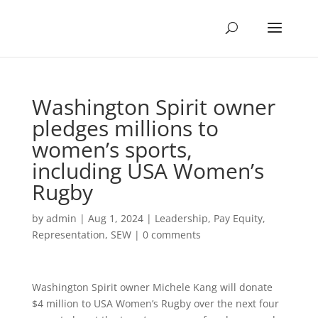
Washington Spirit owner
pledges millions to
women’s sports,
including USA Women’s
Rugby
by
admin
|
Aug 1, 2024
|
Leadership
,
Pay Equity
,
Representation
,
SEW
|
0 comments
Washington Spirit owner Michele Kang will donate
$4 million to USA Women’s Rugby over the next four