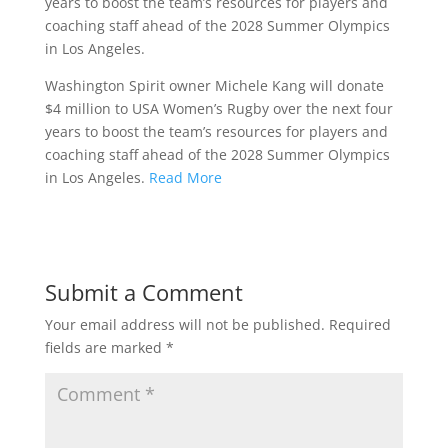
years to boost the team’s resources for players and
coaching staff ahead of the 2028 Summer Olympics
in Los Angeles.
Washington Spirit owner Michele Kang will donate
$4 million to USA Women’s Rugby over the next four
years to boost the team’s resources for players and
coaching staff ahead of the 2028 Summer Olympics
in Los Angeles.
Read More
Submit a Comment
Your email address will not be published.
Required
fields are marked
*