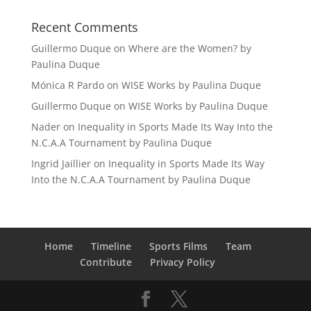
Recent Comments
Guillermo Duque
on
Where are the Women? by
Paulina Duque
Mónica R Pardo
on
WISE Works by Paulina Duque
Guillermo Duque
on
WISE Works by Paulina Duque
Nader
on
Inequality in Sports Made Its Way Into the
N.C.A.A Tournament by Paulina Duque
Ingrid Jaillier
on
Inequality in Sports Made Its Way
Into the N.C.A.A Tournament by Paulina Duque
Home
Timeline
Sports Films
Team
Contribute
Privacy Policy