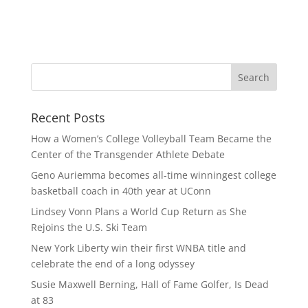
Recent Posts
How a Women’s College Volleyball Team Became the
Center of the Transgender Athlete Debate
Geno Auriemma becomes all-time winningest college
basketball coach in 40th year at UConn
Lindsey Vonn Plans a World Cup Return as She
Rejoins the U.S. Ski Team
New York Liberty win their first WNBA title and
celebrate the end of a long odyssey
Susie Maxwell Berning, Hall of Fame Golfer, Is Dead
at 83