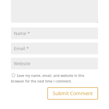
Save my name, email, and website in this
browser for the next time I comment.