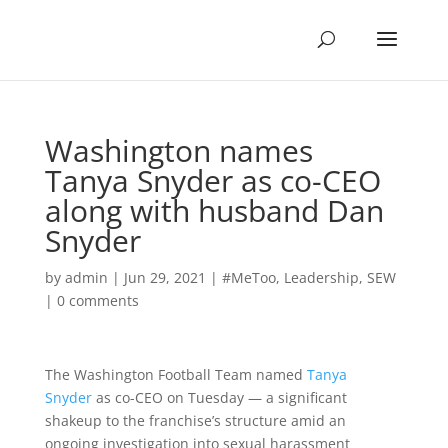
Washington names
Tanya Snyder as co-CEO
along with husband Dan
Snyder
by
admin
|
Jun 29, 2021
|
#MeToo
,
Leadership
,
SEW
|
0 comments
The Washington Football Team named
Tanya
Snyder
as co-CEO on Tuesday — a significant
shakeup to the franchise’s structure amid an
ongoing investigation into sexual harassment