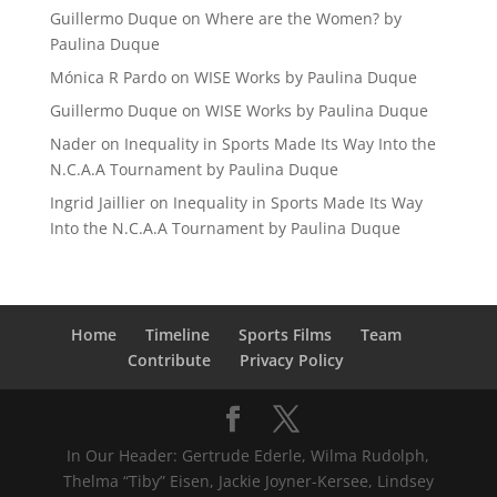
Guillermo Duque
on
Where are the Women? by
Paulina Duque
Mónica R Pardo
on
WISE Works by Paulina Duque
Guillermo Duque
on
WISE Works by Paulina Duque
Nader
on
Inequality in Sports Made Its Way Into the
N.C.A.A Tournament by Paulina Duque
Ingrid Jaillier
on
Inequality in Sports Made Its Way
Into the N.C.A.A Tournament by Paulina Duque
Home
Timeline
Sports Films
Team
Contribute
Privacy Policy
In Our Header: Gertrude Ederle, Wilma Rudolph,
Thelma “Tiby” Eisen, Jackie Joyner-Kersee, Lindsey