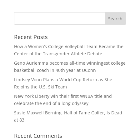
Recent Posts
How a Women’s College Volleyball Team Became the
Center of the Transgender Athlete Debate
Geno Auriemma becomes all-time winningest college
basketball coach in 40th year at UConn
Lindsey Vonn Plans a World Cup Return as She
Rejoins the U.S. Ski Team
New York Liberty win their first WNBA title and
celebrate the end of a long odyssey
Susie Maxwell Berning, Hall of Fame Golfer, Is Dead
at 83
Recent Comments