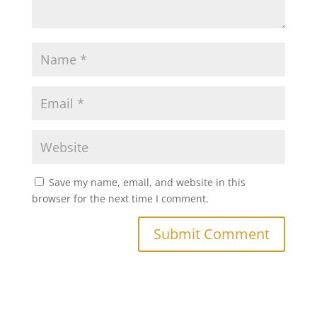
Save my name, email, and website in this
browser for the next time I comment.