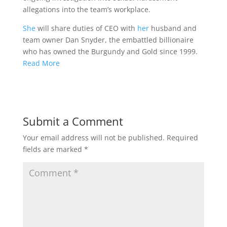
allegations into the team’s workplace.
She
will share duties of CEO with
her
husband and
team owner Dan Snyder, the embattled billionaire
who has owned the Burgundy and Gold since 1999.
Read More
Submit a Comment
Your email address will not be published.
Required
fields are marked
*