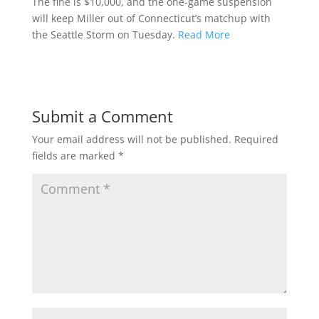
The fine is $10,000, and the one-game suspension
will keep Miller out of Connecticut’s matchup with
the Seattle Storm on Tuesday.
Read More
Submit a Comment
Your email address will not be published.
Required
fields are marked
*