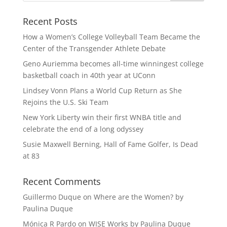
Recent Posts
How a Women’s College Volleyball Team Became the
Center of the Transgender Athlete Debate
Geno Auriemma becomes all-time winningest college
basketball coach in 40th year at UConn
Lindsey Vonn Plans a World Cup Return as She
Rejoins the U.S. Ski Team
New York Liberty win their first WNBA title and
celebrate the end of a long odyssey
Susie Maxwell Berning, Hall of Fame Golfer, Is Dead
at 83
Recent Comments
Guillermo Duque
on
Where are the Women? by
Paulina Duque
Mónica R Pardo
on
WISE Works by Paulina Duque