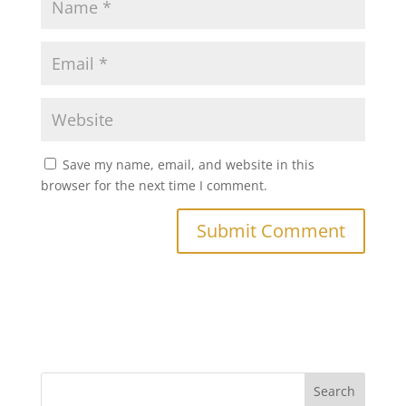
Save my name, email, and website in this
browser for the next time I comment.