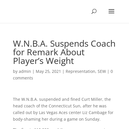
W.N.B.A. Suspends Coach
for Remark About
Player’s Weight
by
admin
|
May 25, 2021
|
Representation
,
SEW
|
0
comments
The W.N.B.A. suspended and fined Curt Miller, the
head coach of the Connecticut Sun, after he was
called out by Las Vegas Aces center Liz Cambage for
body-shaming her during a game on Sunday.