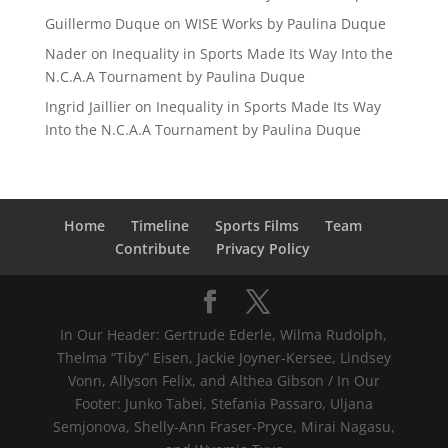
Guillermo Duque
on
WISE Works by Paulina Duque
Nader
on
Inequality in Sports Made Its Way Into the
N.C.A.A Tournament by Paulina Duque
Ingrid Jaillier
on
Inequality in Sports Made Its Way
Into the N.C.A.A Tournament by Paulina Duque
Home
Timeline
Sports Films
Team
Contribute
Privacy Policy
In Our Header: Gertrude Ederle, Wilma Rudolph,
Thelma “Tiby” Eisen, Jackie Joyner-Kersee, Lindsey
Vonn, Allyson Felix, and Althea Gibson / In Our
Footer: Junko Tabei, Stefania Passaro, Uljana
Semjonova, Shelly-Ann Fraser-Pryce, Mirai Nagasu,