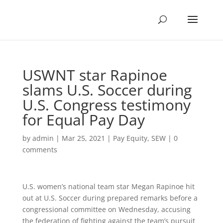
USWNT star Rapinoe
slams U.S. Soccer during
U.S. Congress testimony
for Equal Pay Day
by
admin
|
Mar 25, 2021
|
Pay Equity
,
SEW
|
0
comments
U.S. women’s national team star Megan Rapinoe hit
out at U.S. Soccer during prepared remarks before a
congressional committee on Wednesday, accusing
the federation of fighting against the team’s pursuit