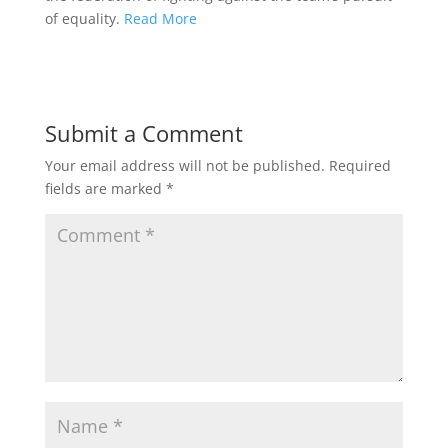
of equality.
Read More
Submit a Comment
Your email address will not be published.
Required
fields are marked
*