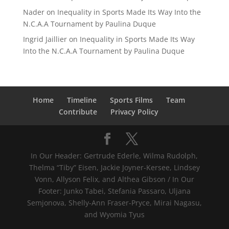
Nader
on
Inequality in Sports Made Its Way Into the
N.C.A.A Tournament by Paulina Duque
Ingrid Jaillier
on
Inequality in Sports Made Its Way
Into the N.C.A.A Tournament by Paulina Duque
Home
Timeline
Sports Films
Team
Contribute
Privacy Policy
In Our Header: Gertrude Ederle, Wilma Rudolph,
Thelma “Tiby” Eisen, Jackie Joyner-Kersee, Lindsey
Vonn, Allyson Felix, and Althea Gibson / In Our
Footer: Junko Tabei, Stefania Passaro, Uljana
Semjonova, Shelly-Ann Fraser-Pryce, Mirai Nagasu,
and Wyomia Tyus