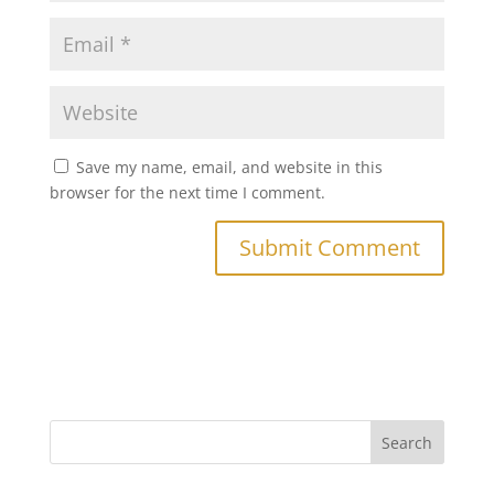
Save my name, email, and website in this
browser for the next time I comment.