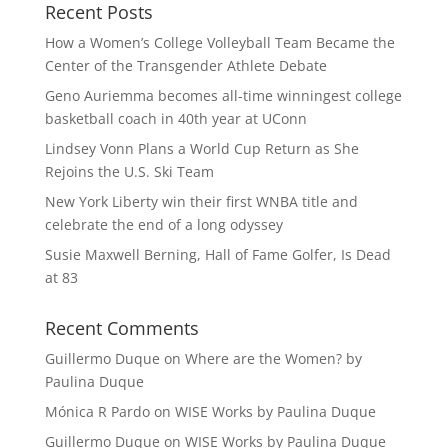
Recent Posts
How a Women’s College Volleyball Team Became the
Center of the Transgender Athlete Debate
Geno Auriemma becomes all-time winningest college
basketball coach in 40th year at UConn
Lindsey Vonn Plans a World Cup Return as She
Rejoins the U.S. Ski Team
New York Liberty win their first WNBA title and
celebrate the end of a long odyssey
Susie Maxwell Berning, Hall of Fame Golfer, Is Dead
at 83
Recent Comments
Guillermo Duque
on
Where are the Women? by
Paulina Duque
Mónica R Pardo
on
WISE Works by Paulina Duque
Guillermo Duque
on
WISE Works by Paulina Duque