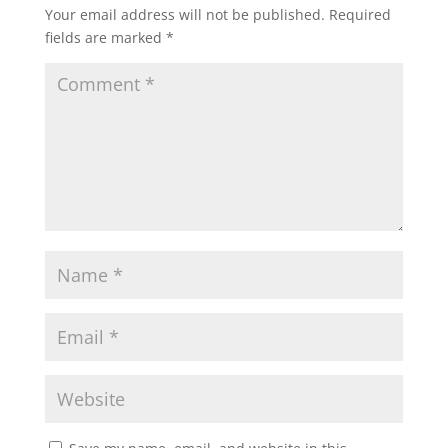
Your email address will not be published.
Required
fields are marked
*