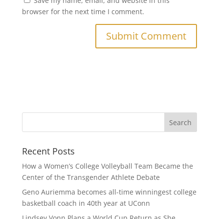
Save my name, email, and website in this
browser for the next time I comment.
Recent Posts
How a Women’s College Volleyball Team Became the
Center of the Transgender Athlete Debate
Geno Auriemma becomes all-time winningest college
basketball coach in 40th year at UConn
Lindsey Vonn Plans a World Cup Return as She