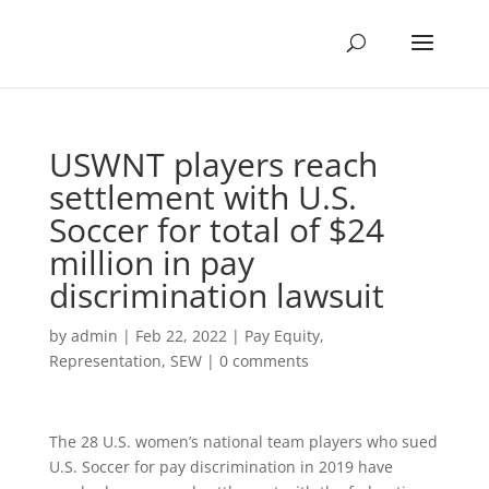
USWNT players reach
settlement with U.S.
Soccer for total of $24
million in pay
discrimination lawsuit
by
admin
|
Feb 22, 2022
|
Pay Equity
,
Representation
,
SEW
|
0 comments
The 28 U.S. women’s national team players who sued
U.S. Soccer for pay discrimination in 2019 have