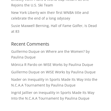
Rejoins the U.S. Ski Team
New York Liberty win their first WNBA title and
celebrate the end of a long odyssey
Susie Maxwell Berning, Hall of Fame Golfer, Is Dead
at 83
Recent Comments
Guillermo Duque
on
Where are the Women? by
Paulina Duque
Mónica R Pardo
on
WISE Works by Paulina Duque
Guillermo Duque
on
WISE Works by Paulina Duque
Nader
on
Inequality in Sports Made Its Way Into the
N.C.A.A Tournament by Paulina Duque
Ingrid Jaillier
on
Inequality in Sports Made Its Way
Into the N.C.A.A Tournament by Paulina Duque