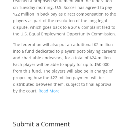
reached a proposed settlement with the federation
on Tuesday morning. U.S. Soccer has agreed to pay
$22 million in back pay as direct compensation to the
players as part of the resolution of the long legal
dispute, which goes back to a 2016 complaint filed to
the U.S. Equal Employment Opportunity Commission.
The federation will also put an additional $2 million
into a fund dedicated to players’ post-playing careers
and charitable endeavors, for a total of $24 million.
Each player will be able to apply for up to $50,000
from this fund. The players will also be in charge of
proposing how the $22 million payment will be
distributed between them, subject to final approval
by the court.
Read More
Submit a Comment