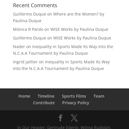
Recent Comments
Guillermo Duque
on
Where are the Women? by
Paulina Duque
Mónica R Pardo
on
WISE Works by Paulina Duque
Guillermo Duque
on
WISE Works by Paulina Duque
Nader
on
Inequality in Sports Made Its Way Into the
N.C.A.A Tournament by Paulina Duque
Ingrid Jaillier
on
Inequality in Sports Made Its Way
Into the N.C.A.A Tournament by Paulina Duque
Home
Timeline
Sports Films
Team
Contribute
Privacy Policy
In Our Header: Gertrude Ederle, Wilma Rudolph,