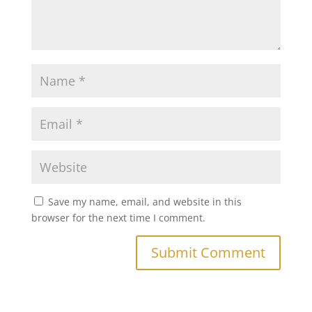
Save my name, email, and website in this
browser for the next time I comment.