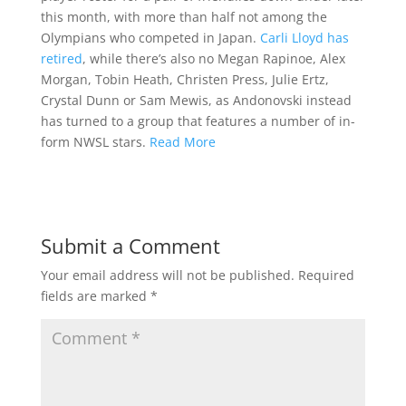
this month, with more than half not among the
Olympians who competed in Japan.
Carli Lloyd has
retired
, while there’s also no Megan Rapinoe, Alex
Morgan, Tobin Heath, Christen Press, Julie Ertz,
Crystal Dunn or Sam Mewis, as Andonovski instead
has turned to a group that features a number of in-
form NWSL stars.
Read More
Submit a Comment
Your email address will not be published.
Required
fields are marked
*