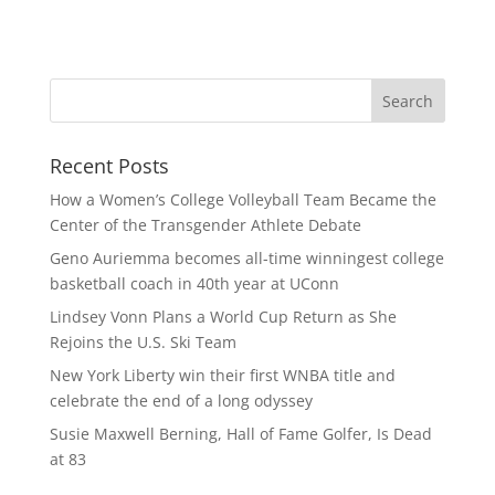
Recent Posts
How a Women’s College Volleyball Team Became the
Center of the Transgender Athlete Debate
Geno Auriemma becomes all-time winningest college
basketball coach in 40th year at UConn
Lindsey Vonn Plans a World Cup Return as She
Rejoins the U.S. Ski Team
New York Liberty win their first WNBA title and
celebrate the end of a long odyssey
Susie Maxwell Berning, Hall of Fame Golfer, Is Dead
at 83