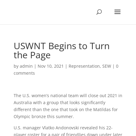
USWNT Begins to Turn
the Page
by
admin
|
Nov 10, 2021
|
Representation
,
SEW
|
0
comments
The U.S. women’s national team will close out 2021 in
Australia with a group that looks significantly
different than the one that took on the Matildas for
Olympic bronze this summer.
U.S. manager Vlatko Andonovski revealed his 22-
player roster for a pair of friendlies down under later