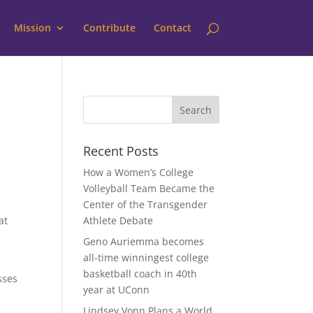
Mission
Contribute
Contact
Recent Posts
How a Women’s College
Volleyball Team Became the
Center of the Transgender
at
Athlete Debate
Geno Auriemma becomes
all-time winningest college
basketball coach in 40th
sses
year at UConn
Lindsey Vonn Plans a World