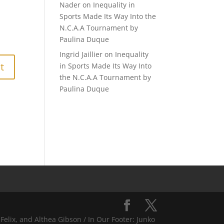
Nader
on
Inequality in
Sports Made Its Way Into the
N.C.A.A Tournament by
Paulina Duque
Ingrid Jaillier
on
Inequality
in Sports Made Its Way Into
the N.C.A.A Tournament by
Paulina Duque
Felix, and Althea Gibson / In Our Footer: Junko