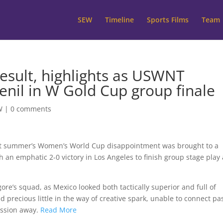
SEW
Timeline
Sports Films
Team
result, highlights as USWNT
enil in W Gold Cup group finale
W
|
0 comments
st summer’s Women’s World Cup disappointment was brought to a
 an emphatic 2-0 victory in Los Angeles to finish group stage play 
ore’s squad, as Mexico looked both tactically superior and full of
d precious little in the way of creative spark, unable to connect pa
session away.
Read More