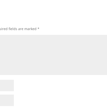
ired fields are marked
*