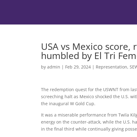
USA vs Mexico score, 
humbled by El Tri Fem
by
admin
|
Feb 29, 2024
|
Representation
,
SE
The redemption quest for the USWNT from la
screeching halt as Mexico shocked the U.S. with
the inaugural W Gold Cup.
It was a miserable performance from Twila Kilg
energy on the counter-attack, while the U.S. ha
in the final third while continually giving pos