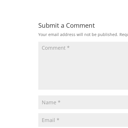
Submit a Comment
Your email address will not be published.
Requ