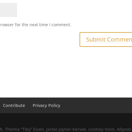
browser for the next time I comment.
Contribute
Privacy Policy
 Thelma “Tiby” Eisen, Jackie Joyner-Kersee, Lindsey Vonn, Allyson 