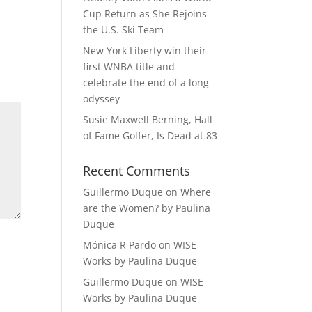
Cup Return as She Rejoins
the U.S. Ski Team
New York Liberty win their
first WNBA title and
celebrate the end of a long
odyssey
Susie Maxwell Berning, Hall
of Fame Golfer, Is Dead at 83
Recent Comments
Guillermo Duque
on
Where
are the Women? by Paulina
Duque
Mónica R Pardo
on
WISE
Works by Paulina Duque
Guillermo Duque
on
WISE
Works by Paulina Duque