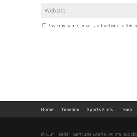
Save my name, email, and website in this 
Home
Timeline
Sports Films
Team
In Our Header: Gertrude Ederle, Wilma Rudolph,