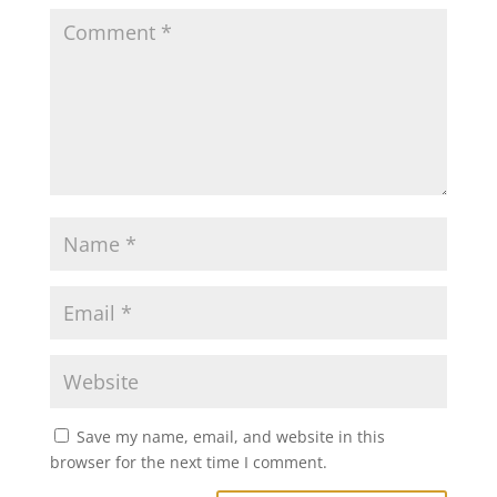
Save my name, email, and website in this
browser for the next time I comment.