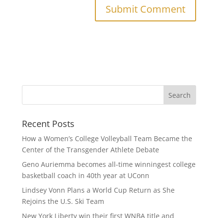
Recent Posts
How a Women’s College Volleyball Team Became the
Center of the Transgender Athlete Debate
Geno Auriemma becomes all-time winningest college
basketball coach in 40th year at UConn
Lindsey Vonn Plans a World Cup Return as She
Rejoins the U.S. Ski Team
New York Liberty win their first WNBA title and