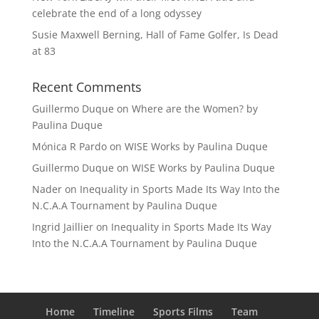
celebrate the end of a long odyssey
Susie Maxwell Berning, Hall of Fame Golfer, Is Dead
at 83
Recent Comments
Guillermo Duque
on
Where are the Women? by
Paulina Duque
Mónica R Pardo
on
WISE Works by Paulina Duque
Guillermo Duque
on
WISE Works by Paulina Duque
Nader
on
Inequality in Sports Made Its Way Into the
N.C.A.A Tournament by Paulina Duque
Ingrid Jaillier
on
Inequality in Sports Made Its Way
Into the N.C.A.A Tournament by Paulina Duque
Home
Timeline
Sports Films
Team