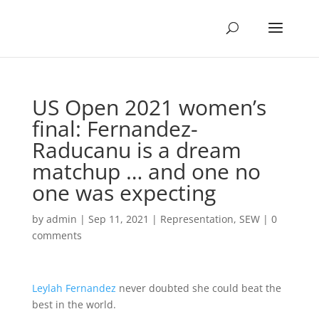
US Open 2021 women’s
final: Fernandez-
Raducanu is a dream
matchup … and one no
one was expecting
by
admin
|
Sep 11, 2021
|
Representation
,
SEW
|
0
comments
Leylah Fernandez
never doubted she could beat the
best in the world.