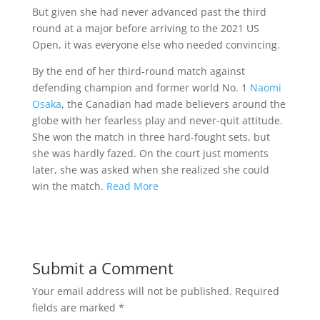
But given she had never advanced past the third
round at a major before arriving to the 2021 US
Open, it was everyone else who needed convincing.
By the end of her third-round match against
defending champion and former world No. 1
Naomi
Osaka
, the Canadian had made believers around the
globe with her fearless play and never-quit attitude.
She won the match in three hard-fought sets, but
she was hardly fazed. On the court just moments
later, she was asked when she realized she could
win the match.
Read More
Submit a Comment
Your email address will not be published.
Required
fields are marked
*