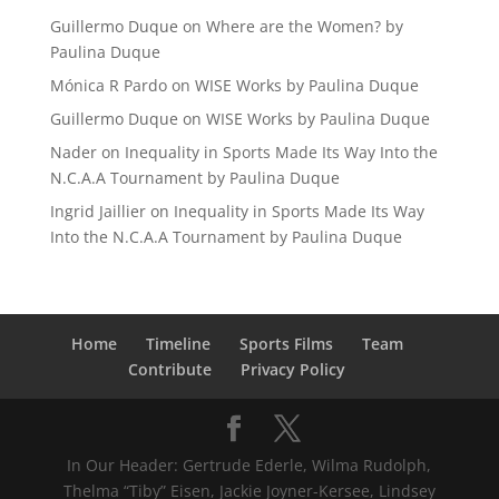
Guillermo Duque
on
Where are the Women? by
Paulina Duque
Mónica R Pardo
on
WISE Works by Paulina Duque
Guillermo Duque
on
WISE Works by Paulina Duque
Nader
on
Inequality in Sports Made Its Way Into the
N.C.A.A Tournament by Paulina Duque
Ingrid Jaillier
on
Inequality in Sports Made Its Way
Into the N.C.A.A Tournament by Paulina Duque
Home
Timeline
Sports Films
Team
Contribute
Privacy Policy
In Our Header: Gertrude Ederle, Wilma Rudolph,
Thelma “Tiby” Eisen, Jackie Joyner-Kersee, Lindsey