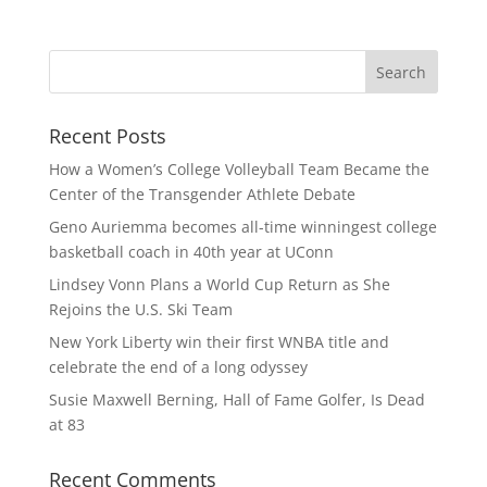
Recent Posts
How a Women’s College Volleyball Team Became the
Center of the Transgender Athlete Debate
Geno Auriemma becomes all-time winningest college
basketball coach in 40th year at UConn
Lindsey Vonn Plans a World Cup Return as She
Rejoins the U.S. Ski Team
New York Liberty win their first WNBA title and
celebrate the end of a long odyssey
Susie Maxwell Berning, Hall of Fame Golfer, Is Dead
at 83
Recent Comments