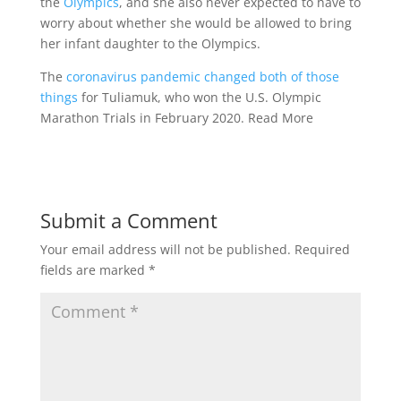
the
Olympics
, and she also never expected to have to
worry about whether she would be allowed to bring
her infant daughter to the Olympics.
The
coronavirus pandemic changed both of those
things
for Tuliamuk, who won the U.S. Olympic
Marathon Trials in February 2020. Read More
Submit a Comment
Your email address will not be published.
Required
fields are marked
*