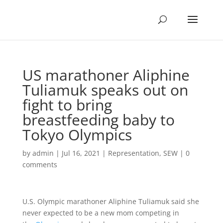
US marathoner Aliphine
Tuliamuk speaks out on
fight to bring
breastfeeding baby to
Tokyo Olympics
by
admin
|
Jul 16, 2021
|
Representation
,
SEW
|
0
comments
U.S. Olympic marathoner Aliphine Tuliamuk said she
never expected to be a new mom competing in