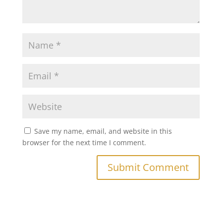
Save my name, email, and website in this
browser for the next time I comment.