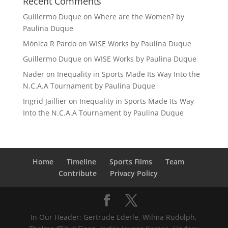
Recent Comments
Guillermo Duque
on
Where are the Women? by
Paulina Duque
Mónica R Pardo
on
WISE Works by Paulina Duque
Guillermo Duque
on
WISE Works by Paulina Duque
Nader
on
Inequality in Sports Made Its Way Into the
N.C.A.A Tournament by Paulina Duque
Ingrid Jaillier
on
Inequality in Sports Made Its Way
Into the N.C.A.A Tournament by Paulina Duque
Home
Timeline
Sports Films
Team
Contribute
Privacy Policy
In Our Header: Gertrude Ederle, Wilma Rudolph,