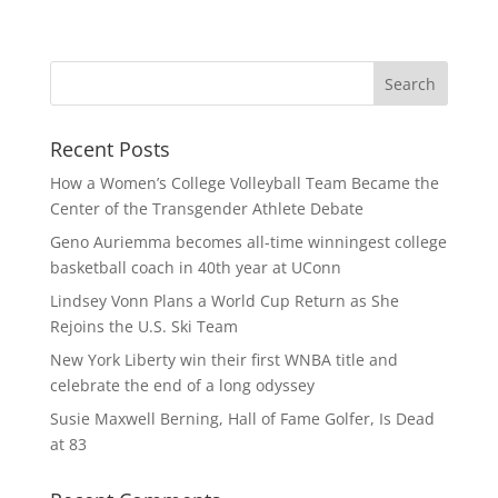
Recent Posts
How a Women’s College Volleyball Team Became the
Center of the Transgender Athlete Debate
Geno Auriemma becomes all-time winningest college
basketball coach in 40th year at UConn
Lindsey Vonn Plans a World Cup Return as She
Rejoins the U.S. Ski Team
New York Liberty win their first WNBA title and
celebrate the end of a long odyssey
Susie Maxwell Berning, Hall of Fame Golfer, Is Dead
at 83