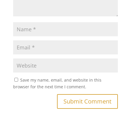
Save my name, email, and website in this
browser for the next time I comment.