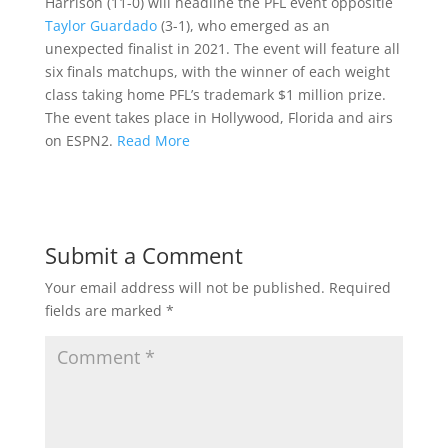
Harrison (11-0) will headline the PFL event oppositie
Taylor Guardado
(3-1), who emerged as an
unexpected finalist in 2021. The event will feature all
six finals matchups, with the winner of each weight
class taking home PFL’s trademark $1 million prize.
The event takes place in Hollywood, Florida and airs
on ESPN2.
Read More
Submit a Comment
Your email address will not be published.
Required
fields are marked
*