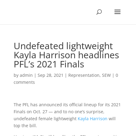
Undefeated lightweight
Kayla Harrison headlines
PFL’s 2021 Finals
by
admin
|
Sep 28, 2021
|
Representation
,
SEW
|
0
comments
The PFL has announced its official lineup for its 2021
Finals on Oct. 27 — and to no one’s surprise,
undefeated female lightweight
Kayla Harrison
will
top the bill.