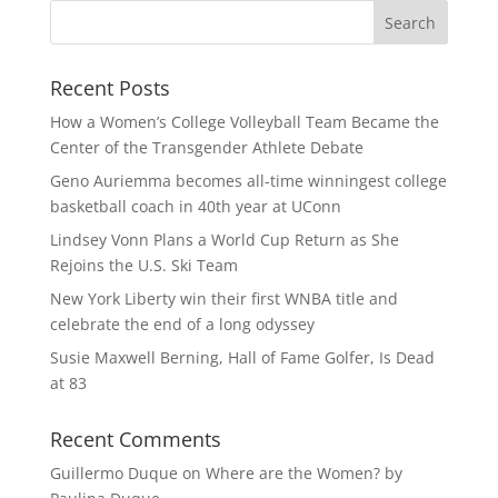
Recent Posts
How a Women’s College Volleyball Team Became the
Center of the Transgender Athlete Debate
Geno Auriemma becomes all-time winningest college
basketball coach in 40th year at UConn
Lindsey Vonn Plans a World Cup Return as She
Rejoins the U.S. Ski Team
New York Liberty win their first WNBA title and
celebrate the end of a long odyssey
Susie Maxwell Berning, Hall of Fame Golfer, Is Dead
at 83
Recent Comments
Guillermo Duque
on
Where are the Women? by