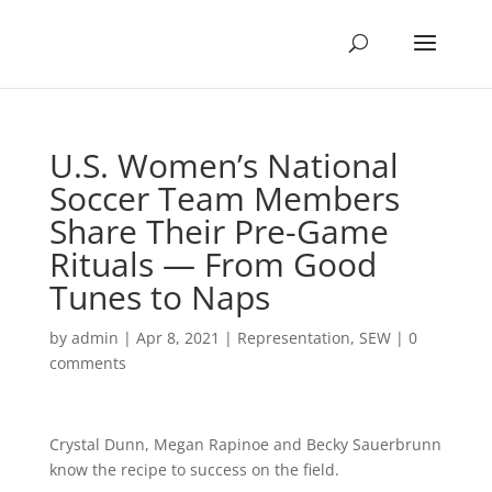
U.S. Women’s National
Soccer Team Members
Share Their Pre-Game
Rituals — From Good
Tunes to Naps
by
admin
|
Apr 8, 2021
|
Representation
,
SEW
|
0
comments
Crystal Dunn, Megan Rapinoe and Becky Sauerbrunn
know the recipe to success on the field.