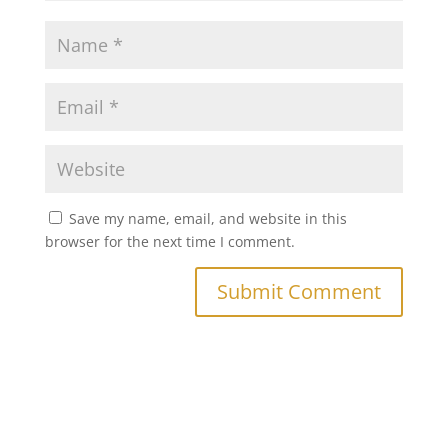
Save my name, email, and website in this
browser for the next time I comment.