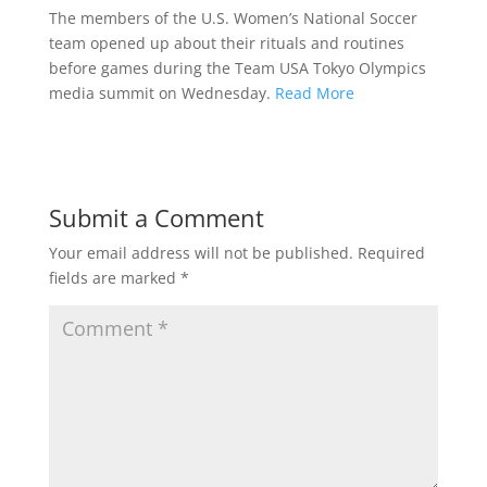
The members of the U.S. Women’s National Soccer
team opened up about their rituals and routines
before games during the Team USA Tokyo Olympics
media summit on Wednesday.
Read More
Submit a Comment
Your email address will not be published.
Required
fields are marked
*