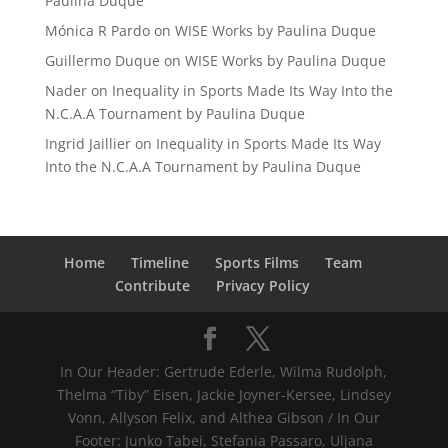
Paulina Duque
Mónica R Pardo
on
WISE Works by Paulina Duque
Guillermo Duque
on
WISE Works by Paulina Duque
Nader
on
Inequality in Sports Made Its Way Into the
N.C.A.A Tournament by Paulina Duque
Ingrid Jaillier
on
Inequality in Sports Made Its Way
Into the N.C.A.A Tournament by Paulina Duque
Home
Timeline
Sports Films
Team
Contribute
Privacy Policy
In Our Header: Gertrude Ederle, Wilma Rudolph,
Thelma “Tiby” Eisen, Jackie Joyner-Kersee, Lindsey
Vonn, Allyson Felix, and Althea Gibson / In Our
Footer: Junko Tabei, Stefania Passaro, Uljana