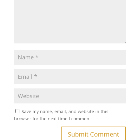
Save my name, email, and website in this
browser for the next time I comment.