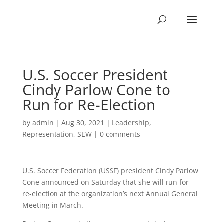
U.S. Soccer President
Cindy Parlow Cone to
Run for Re-Election
by
admin
|
Aug 30, 2021
|
Leadership
,
Representation
,
SEW
|
0 comments
U.S. Soccer Federation (USSF) president Cindy Parlow
Cone announced on Saturday that she will run for
re-election at the organization’s next Annual General
Meeting in March.