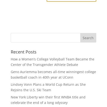
Recent Posts
How a Women’s College Volleyball Team Became the
Center of the Transgender Athlete Debate
Geno Auriemma becomes all-time winningest college
basketball coach in 40th year at UConn
Lindsey Vonn Plans a World Cup Return as She
Rejoins the U.S. Ski Team
New York Liberty win their first WNBA title and
celebrate the end of a long odyssey