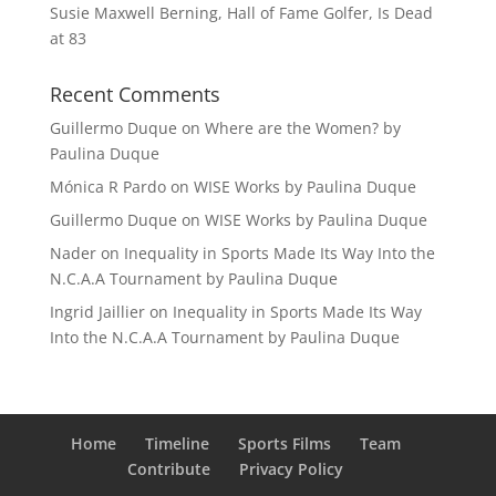
Susie Maxwell Berning, Hall of Fame Golfer, Is Dead
at 83
Recent Comments
Guillermo Duque
on
Where are the Women? by
Paulina Duque
Mónica R Pardo
on
WISE Works by Paulina Duque
Guillermo Duque
on
WISE Works by Paulina Duque
Nader
on
Inequality in Sports Made Its Way Into the
N.C.A.A Tournament by Paulina Duque
Ingrid Jaillier
on
Inequality in Sports Made Its Way
Into the N.C.A.A Tournament by Paulina Duque
Home
Timeline
Sports Films
Team
Contribute
Privacy Policy