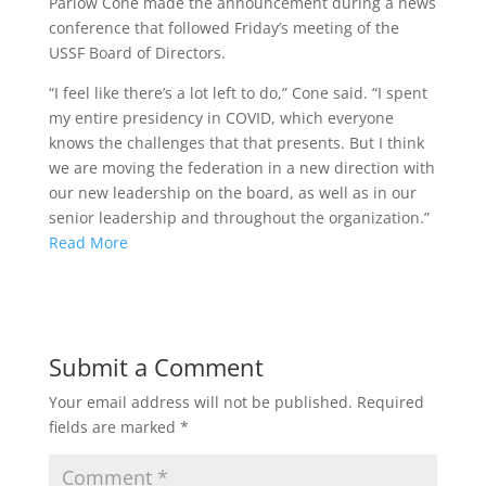
Parlow Cone made the announcement during a news
conference that followed Friday’s meeting of the
USSF Board of Directors.
“I feel like there’s a lot left to do,” Cone said. “I spent
my entire presidency in COVID, which everyone
knows the challenges that that presents. But I think
we are moving the federation in a new direction with
our new leadership on the board, as well as in our
senior leadership and throughout the organization.”
Read More
Submit a Comment
Your email address will not be published.
Required
fields are marked
*