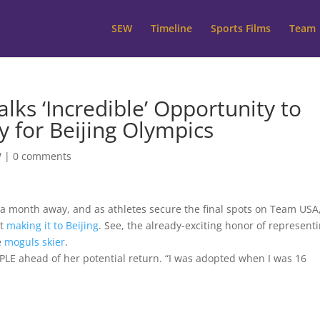
SEW
Timeline
Sports Films
Team
lks ‘Incredible’ Opportunity to
y for Beijing Olympics
W
|
0 comments
 a month away, and as athletes secure the final spots on Team USA,
ut
making it to Beijing
. See, the already-exciting honor of represent
e
moguls skier
.
EOPLE ahead of her potential return. “I was adopted when I was 16