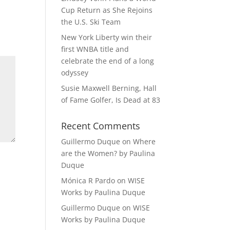
Cup Return as She Rejoins
the U.S. Ski Team
New York Liberty win their
first WNBA title and
celebrate the end of a long
odyssey
Susie Maxwell Berning, Hall
of Fame Golfer, Is Dead at 83
Recent Comments
Guillermo Duque
on
Where
are the Women? by Paulina
Duque
Mónica R Pardo
on
WISE
Works by Paulina Duque
Guillermo Duque
on
WISE
Works by Paulina Duque