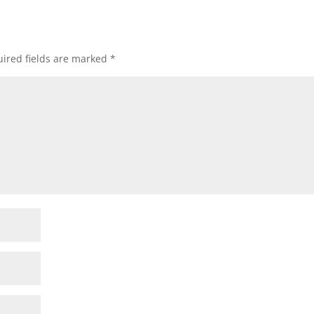
ired fields are marked
*