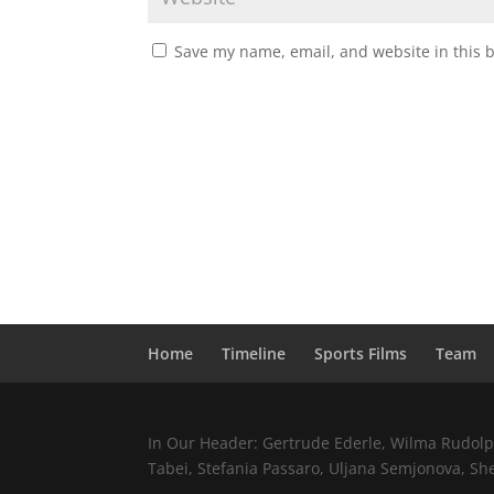
Save my name, email, and website in this 
Home
Timeline
Sports Films
Team
In Our Header: Gertrude Ederle, Wilma Rudolph,
Tabei, Stefania Passaro, Uljana Semjonova, Sh