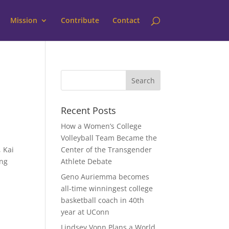
Mission
Contribute
Contact
Recent Posts
How a Women’s College
Volleyball Team Became the
 Kai
Center of the Transgender
ing
Athlete Debate
Geno Auriemma becomes
all-time winningest college
basketball coach in 40th
year at UConn
Lindsey Vonn Plans a World