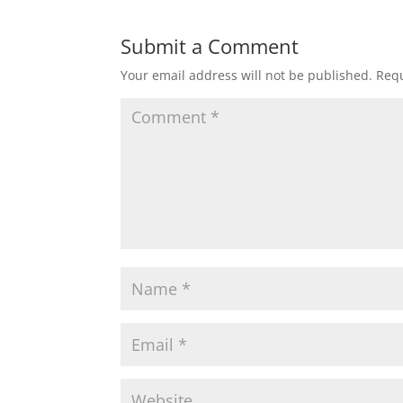
Submit a Comment
Your email address will not be published.
Requ