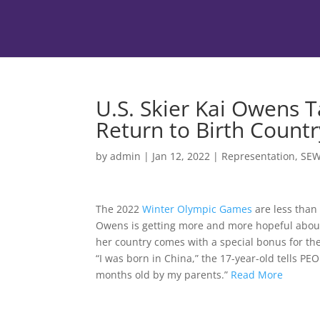
U.S. Skier Kai Owens Ta
Return to Birth Countr
by
admin
|
Jan 12, 2022
|
Representation
,
SE
The 2022
Winter Olympic Games
are less than
Owens is getting more and more hopeful abo
her country comes with a special bonus for th
“I was born in China,” the 17-year-old tells P
months old by my parents.”
Read More