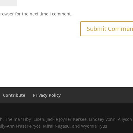
browser for the next time I comment.
Contribute
Privacy Policy
 Thelma “Tiby” Eisen, Jackie Joyner-Kersee, Lindsey Vonn, Allyson 
elly-Ann Fraser-Pryce, Mirai Nagasu, and Wyomia Tyus