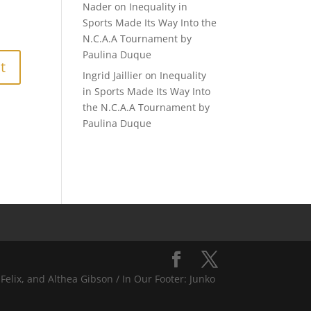
Nader
on
Inequality in
Sports Made Its Way Into the
N.C.A.A Tournament by
Paulina Duque
Ingrid Jaillier
on
Inequality
in Sports Made Its Way Into
the N.C.A.A Tournament by
Paulina Duque
Felix, and Althea Gibson / In Our Footer: Junko