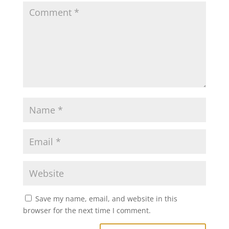
Save my name, email, and website in this
browser for the next time I comment.