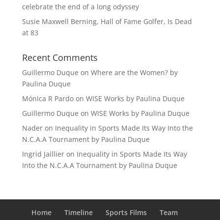
celebrate the end of a long odyssey
Susie Maxwell Berning, Hall of Fame Golfer, Is Dead
at 83
Recent Comments
Guillermo Duque
on
Where are the Women? by
Paulina Duque
Mónica R Pardo
on
WISE Works by Paulina Duque
Guillermo Duque
on
WISE Works by Paulina Duque
Nader
on
Inequality in Sports Made Its Way Into the
N.C.A.A Tournament by Paulina Duque
Ingrid Jaillier
on
Inequality in Sports Made Its Way
Into the N.C.A.A Tournament by Paulina Duque
Home
Timeline
Sports Films
Team