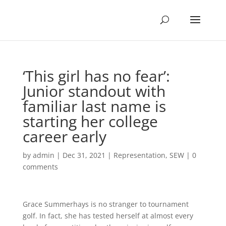
‘This girl has no fear’:
Junior standout with
familiar last name is
starting her college
career early
by
admin
|
Dec 31, 2021
|
Representation
,
SEW
|
0
comments
Grace Summerhays is no stranger to tournament
golf. In fact, she has tested herself at almost every