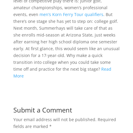
level of competitive play there is: junior golf,
amateur championships, women’s professional
events, even
men’s Korn Ferry Tour qualifiers
. But
there’s one stage she has yet to step on: college golf.
Next month, Summerhays will take care of that as
she enrolls mid-season at Arizona State, just weeks
after earning her high school diploma one semester
early. At first glance, this would seem like an unusual
decision for a 17-year-old. Why make a quick
transition into college when you could take some
time off and practice for the next big stage?
Read
More
Submit a Comment
Your email address will not be published.
Required
fields are marked
*