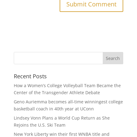
Recent Posts
How a Women’s College Volleyball Team Became the
Center of the Transgender Athlete Debate
Geno Auriemma becomes all-time winningest college
basketball coach in 40th year at UConn
Lindsey Vonn Plans a World Cup Return as She
Rejoins the U.S. Ski Team
New York Liberty win their first WNBA title and