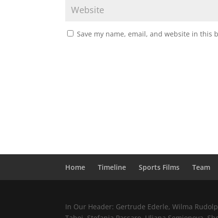
Save my name, email, and website in this 
Home
Timeline
Sports Films
Team
In Our Header: Gertrude Ederle, Wilma Rudolph,
Tabei, Stefania Passaro, Uljana Semjonova, Sh