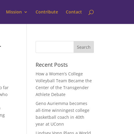
Mission
Contribute
Contact
—
Recent Posts
How a Women’s College
Volleyball Team Became the
o far
Center of the Transgender
 who
Athlete Debate
Geno Auriemma becomes
e
all-time winningest college
ing
basketball coach in 40th
year at UConn
Lindsey Vonn Plans a World