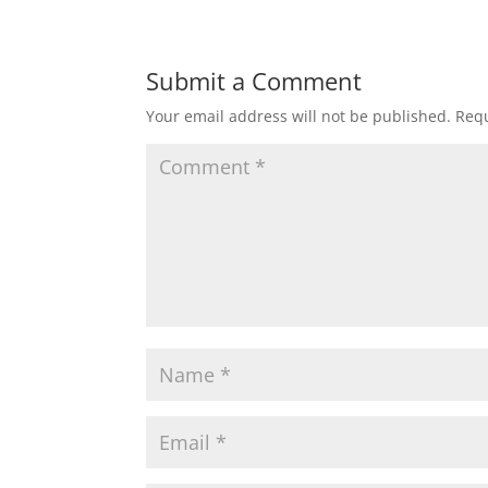
Submit a Comment
Your email address will not be published.
Requ