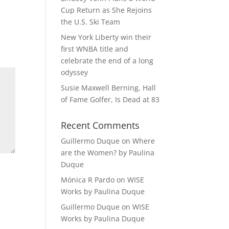
Cup Return as She Rejoins
the U.S. Ski Team
New York Liberty win their
first WNBA title and
celebrate the end of a long
odyssey
Susie Maxwell Berning, Hall
of Fame Golfer, Is Dead at 83
Recent Comments
Guillermo Duque
on
Where
are the Women? by Paulina
Duque
Mónica R Pardo
on
WISE
Works by Paulina Duque
Guillermo Duque
on
WISE
Works by Paulina Duque