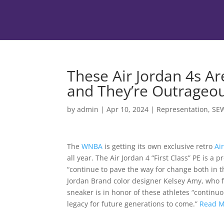
These Air Jordan 4s A
and They’re Outrageo
by
admin
|
Apr 10, 2024
|
Representation
,
SE
The
WNBA
is getting its own exclusive retro
Ai
all year. The Air Jordan 4 “First Class” PE is 
“continue to pave the way for change both in t
Jordan Brand color designer Kelsey Amy, who fi
sneaker is in honor of these athletes “continu
legacy for future generations to come.”
Read 