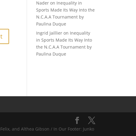
Nader
on
Inequality in
Sports Made Its Way Into the
N.C.A.A Tournament by
Paulina Duque
Ingrid Jaillier
on
Inequality
in Sports Made Its Way Into
the N.C.A.A Tournament by
Paulina Duque
Felix, and Althea Gibson / In Our Footer: Junko