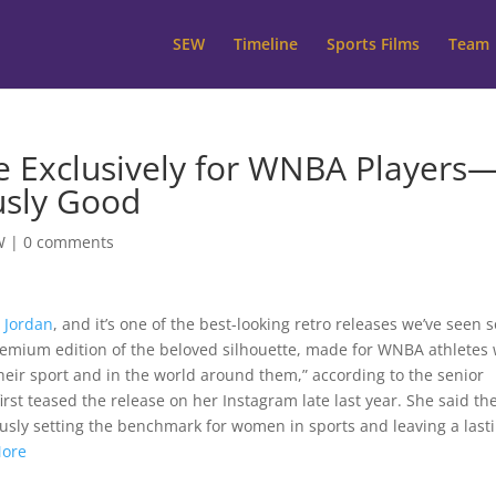
SEW
Timeline
Sports Films
Team
re Exclusively for WNBA Players
usly Good
W
|
0 comments
r Jordan
, and it’s one of the best-looking retro releases we’ve seen s
a premium edition of the beloved silhouette, made for WNBA athletes
heir sport and in the world around them,” according to the senior
rst teased the release on her Instagram late last year. She said th
ously setting the benchmark for women in sports and leaving a last
More