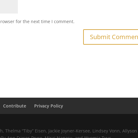
browser for the next time I comment.
Contribute
Privacy Policy
 Thelma “Tiby” Eisen, Jackie Joyner-Kersee, Lindsey Vonn, Allyson 
elly-Ann Fraser-Pryce, Mirai Nagasu, and Wyomia Tyus