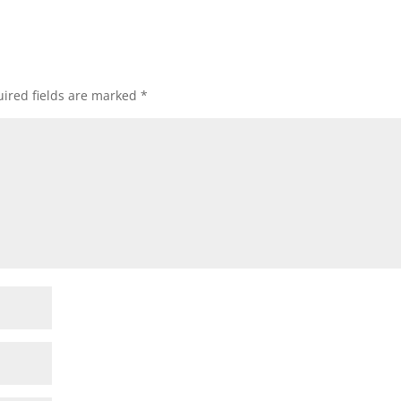
ired fields are marked
*