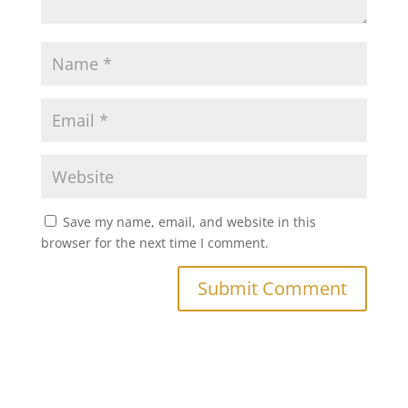
Save my name, email, and website in this
browser for the next time I comment.