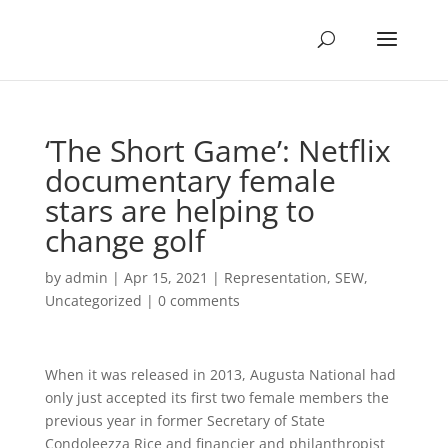
‘The Short Game’: Netflix
documentary female
stars are helping to
change golf
by
admin
|
Apr 15, 2021
|
Representation
,
SEW
,
Uncategorized
|
0 comments
When it was released in 2013, Augusta National had
only just accepted its first two female members the
previous year in former Secretary of State
Condoleezza Rice and financier and philanthropist