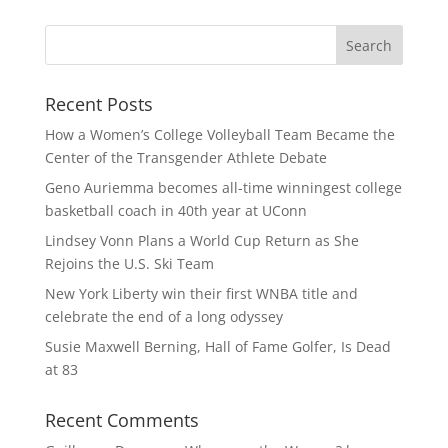
Recent Posts
How a Women’s College Volleyball Team Became the
Center of the Transgender Athlete Debate
Geno Auriemma becomes all-time winningest college
basketball coach in 40th year at UConn
Lindsey Vonn Plans a World Cup Return as She
Rejoins the U.S. Ski Team
New York Liberty win their first WNBA title and
celebrate the end of a long odyssey
Susie Maxwell Berning, Hall of Fame Golfer, Is Dead
at 83
Recent Comments