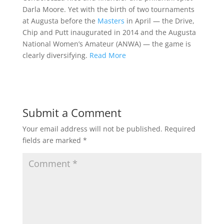
Darla Moore. Yet with the birth of two tournaments
at Augusta before the
Masters
in April — the Drive,
Chip and Putt inaugurated in 2014 and the Augusta
National Women’s Amateur (ANWA) — the game is
clearly diversifying.
Read More
Submit a Comment
Your email address will not be published.
Required
fields are marked
*