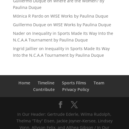
Guillermo Duque
on
Where are the Women? by
Paulina Duque
Mónica R Pardo
on
WISE Works by Paulina Duque
Guillermo Duque
on
WISE Works by Paulina Duque
Nader
on
Inequality in Sports Made Its Way Into the
N.C.A.A Tournament by Paulina Duque
Ingrid Jaillier
on
Inequality in Sports Made Its Way
Into the N.C.A.A Tournament by Paulina Duque
Home
Timeline
Sports Films
Team
Contribute
Privacy Policy
In Our Header: Gertrude Ederle, Wilma Rudolph,
Thelma “Tiby” Eisen, Jackie Joyner-Kersee, Lindsey
Vonn, Allyson Felix, and Althea Gibson / In Our