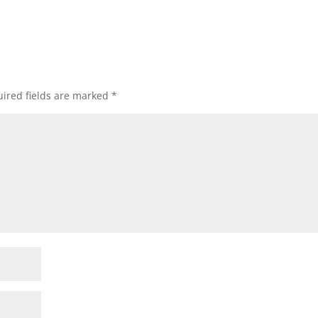
ired fields are marked
*