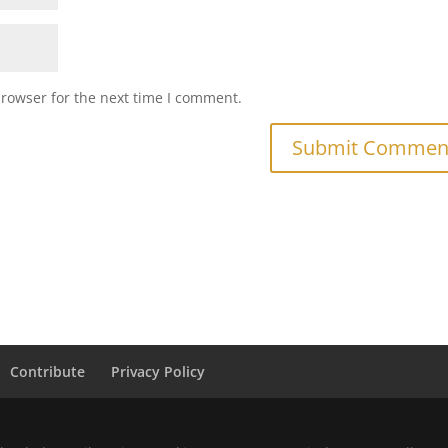
browser for the next time I comment.
Contribute
Privacy Policy