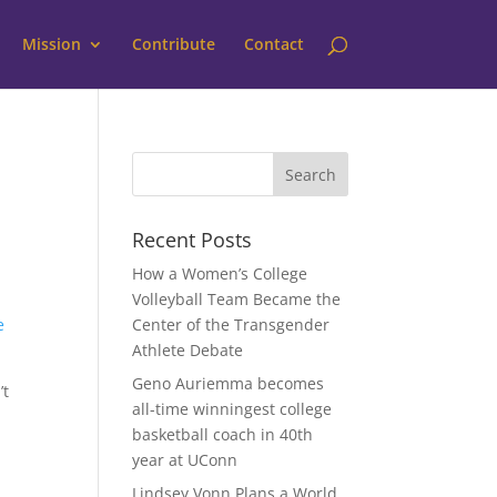
Mission
Contribute
Contact
Recent Posts
How a Women’s College
Volleyball Team Became the
e
Center of the Transgender
Athlete Debate
Geno Auriemma becomes
’t
all-time winningest college
basketball coach in 40th
year at UConn
Lindsey Vonn Plans a World