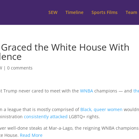
SEW
Timeline
Sports Films
Team
t Graced the White House With
lence
W
|
0 comments
ent Trump never cared to meet with the
WNBA
champions — and
th
 in a league that is mostly comprised of
Black, queer women
wouldn
ministration
consistently attacked
LGBTQ+ rights.
ver well-done steaks at Mar-a-Lago, the reigning WNBA champions
te House.
Read More