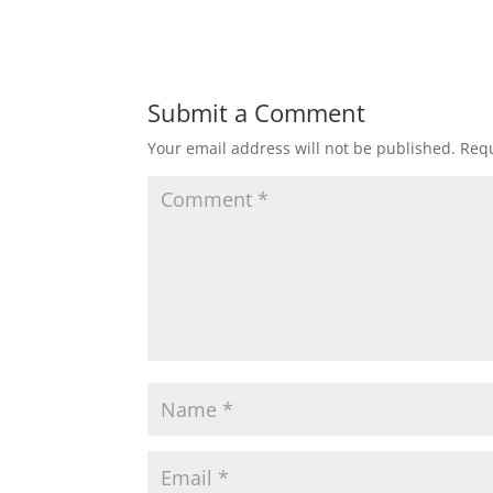
Submit a Comment
Your email address will not be published.
Requ