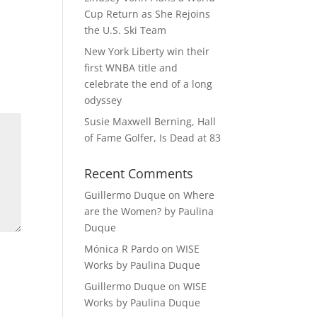
Cup Return as She Rejoins
the U.S. Ski Team
New York Liberty win their
first WNBA title and
celebrate the end of a long
odyssey
Susie Maxwell Berning, Hall
of Fame Golfer, Is Dead at 83
Recent Comments
Guillermo Duque
on
Where
are the Women? by Paulina
Duque
Mónica R Pardo
on
WISE
Works by Paulina Duque
Guillermo Duque
on
WISE
Works by Paulina Duque