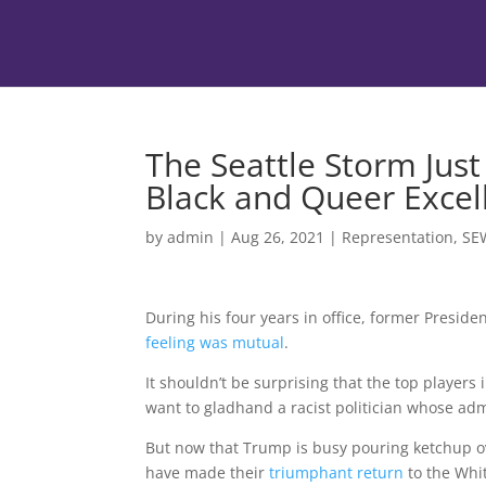
The Seattle Storm Jus
Black and Queer Excel
by
admin
|
Aug 26, 2021
|
Representation
,
SE
During his four years in office, former Presid
feeling was mutual
.
It shouldn’t be surprising that the top players
want to gladhand a racist politician whose ad
But now that Trump is busy pouring ketchup o
have made their
triumphant return
to the Whi