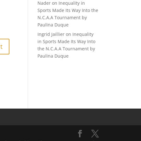
Nader
on
Inequality in
Sports Made Its Way Into the
N.C.A.A Tournament by
Paulina Duque
Ingrid Jaillier
on
Inequality
in Sports Made Its Way Into
the N.C.A.A Tournament by
Paulina Duque