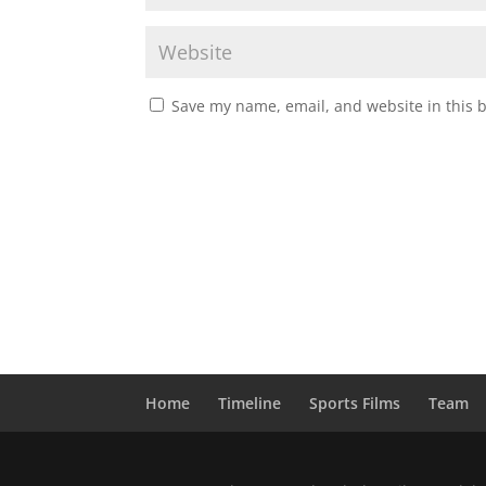
Save my name, email, and website in this 
Home
Timeline
Sports Films
Team