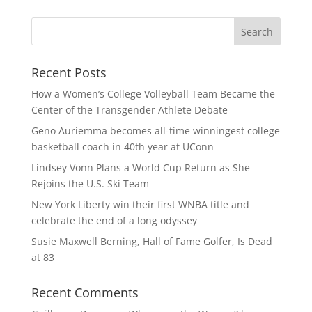
Recent Posts
How a Women’s College Volleyball Team Became the
Center of the Transgender Athlete Debate
Geno Auriemma becomes all-time winningest college
basketball coach in 40th year at UConn
Lindsey Vonn Plans a World Cup Return as She
Rejoins the U.S. Ski Team
New York Liberty win their first WNBA title and
celebrate the end of a long odyssey
Susie Maxwell Berning, Hall of Fame Golfer, Is Dead
at 83
Recent Comments