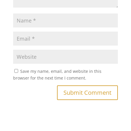
Save my name, email, and website in this
browser for the next time I comment.