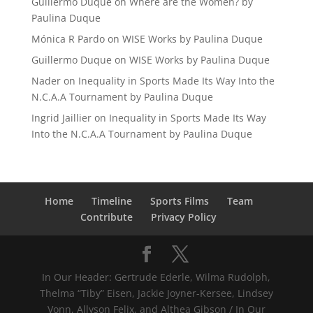
Guillermo Duque
on
Where are the Women? by
Paulina Duque
Mónica R Pardo
on
WISE Works by Paulina Duque
Guillermo Duque
on
WISE Works by Paulina Duque
Nader
on
Inequality in Sports Made Its Way Into the
N.C.A.A Tournament by Paulina Duque
Ingrid Jaillier
on
Inequality in Sports Made Its Way
Into the N.C.A.A Tournament by Paulina Duque
Home
Timeline
Sports Films
Team
Contribute
Privacy Policy
In Our Header: Gertrude Ederle, Wilma Rudolph,
Thelma “Tiby” Eisen, Jackie Joyner-Kersee, Lindsey
Vonn, Allyson Felix, and Althea Gibson / In Our