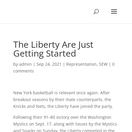
The Liberty Are Just
Getting Started
by
admin
|
Sep 24, 2021
|
Representation
,
SEW
|
0
comments
New York basketball is relevant once again. After
breakout seasons by their male counterparts, the
Knicks and Nets, the Liberty have joined the party.
Following their 91–80 victory over the Washington
Mystics on Sept. 17, along with losses by the Mystics
and Sparks on Sunday, the Liberty competed in the