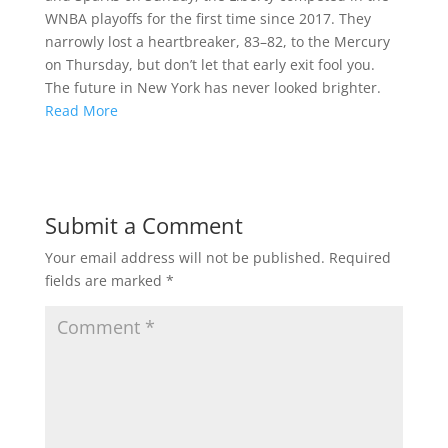
WNBA playoffs for the first time since 2017. They
narrowly lost a heartbreaker, 83–82, to the Mercury
on Thursday, but don’t let that early exit fool you.
The future in New York has never looked brighter.
Read More
Submit a Comment
Your email address will not be published.
Required
fields are marked
*