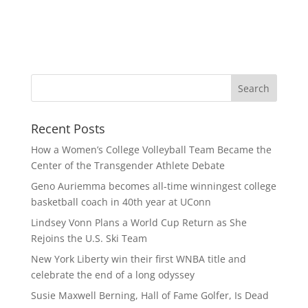
Recent Posts
How a Women’s College Volleyball Team Became the
Center of the Transgender Athlete Debate
Geno Auriemma becomes all-time winningest college
basketball coach in 40th year at UConn
Lindsey Vonn Plans a World Cup Return as She
Rejoins the U.S. Ski Team
New York Liberty win their first WNBA title and
celebrate the end of a long odyssey
Susie Maxwell Berning, Hall of Fame Golfer, Is Dead