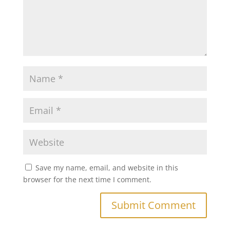
Save my name, email, and website in this
browser for the next time I comment.