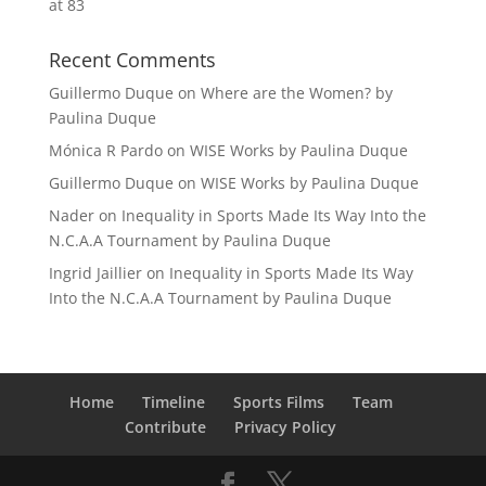
at 83
Recent Comments
Guillermo Duque
on
Where are the Women? by
Paulina Duque
Mónica R Pardo
on
WISE Works by Paulina Duque
Guillermo Duque
on
WISE Works by Paulina Duque
Nader
on
Inequality in Sports Made Its Way Into the
N.C.A.A Tournament by Paulina Duque
Ingrid Jaillier
on
Inequality in Sports Made Its Way
Into the N.C.A.A Tournament by Paulina Duque
Home
Timeline
Sports Films
Team
Contribute
Privacy Policy