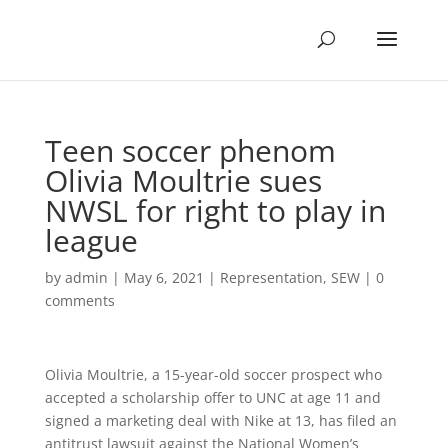
Teen soccer phenom
Olivia Moultrie sues
NWSL for right to play in
league
by
admin
|
May 6, 2021
|
Representation
,
SEW
|
0
comments
Olivia Moultrie, a 15-year-old soccer prospect who
accepted a scholarship offer to UNC at age 11 and
signed a marketing deal with Nike at 13, has filed an
antitrust lawsuit against the National Women’s