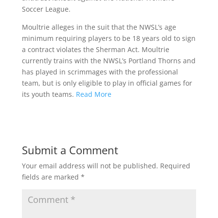
Soccer League.
Moultrie alleges in the suit that the NWSL’s age
minimum requiring players to be 18 years old to sign
a contract violates the Sherman Act. Moultrie
currently trains with the NWSL’s Portland Thorns and
has played in scrimmages with the professional
team, but is only eligible to play in official games for
its youth teams.
Read More
Submit a Comment
Your email address will not be published.
Required
fields are marked
*