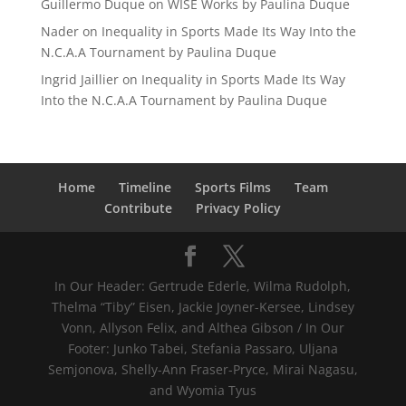
Guillermo Duque
on
WISE Works by Paulina Duque
Nader
on
Inequality in Sports Made Its Way Into the
N.C.A.A Tournament by Paulina Duque
Ingrid Jaillier
on
Inequality in Sports Made Its Way
Into the N.C.A.A Tournament by Paulina Duque
Home
Timeline
Sports Films
Team
Contribute
Privacy Policy
In Our Header: Gertrude Ederle, Wilma Rudolph,
Thelma “Tiby” Eisen, Jackie Joyner-Kersee, Lindsey
Vonn, Allyson Felix, and Althea Gibson / In Our
Footer: Junko Tabei, Stefania Passaro, Uljana
Semjonova, Shelly-Ann Fraser-Pryce, Mirai Nagasu,
and Wyomia Tyus