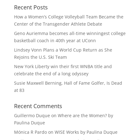
Recent Posts
How a Women’s College Volleyball Team Became the
Center of the Transgender Athlete Debate
Geno Auriemma becomes all-time winningest college
basketball coach in 40th year at UConn
Lindsey Vonn Plans a World Cup Return as She
Rejoins the U.S. Ski Team
New York Liberty win their first WNBA title and
celebrate the end of a long odyssey
Susie Maxwell Berning, Hall of Fame Golfer, Is Dead
at 83
Recent Comments
Guillermo Duque
on
Where are the Women? by
Paulina Duque
Mónica R Pardo
on
WISE Works by Paulina Duque