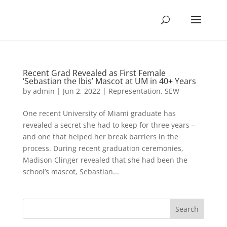
Recent Grad Revealed as First Female
‘Sebastian the Ibis’ Mascot at UM in 40+ Years
by
admin
|
Jun 2, 2022
|
Representation
,
SEW
One recent University of Miami graduate has
revealed a secret she had to keep for three years –
and one that helped her break barriers in the
process. During recent graduation ceremonies,
Madison Clinger revealed that she had been the
school’s mascot, Sebastian...