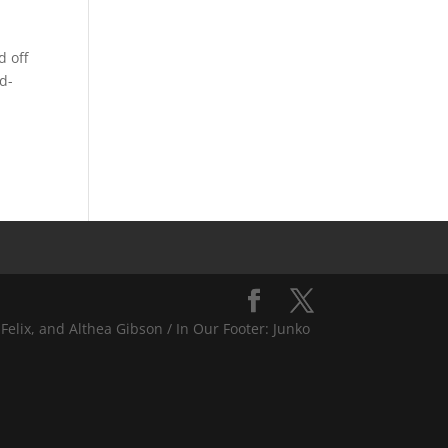
 off
d-
Felix, and Althea Gibson / In Our Footer: Junko