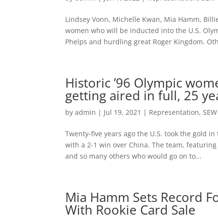
Lindsey Vonn, Michelle Kwan, Mia Hamm, Billie
women who will be inducted into the U.S. Oly
Phelps and hurdling great Roger Kingdom. Oth
Historic ’96 Olympic wome
getting aired in full, 25 ye
by
admin
|
Jul 19, 2021
|
Representation
,
SEW
Twenty-five years ago the U.S. took the gold 
with a 2-1 win over China. The team, featuring
and so many others who would go on to...
Mia Hamm Sets Record Fo
With Rookie Card Sale