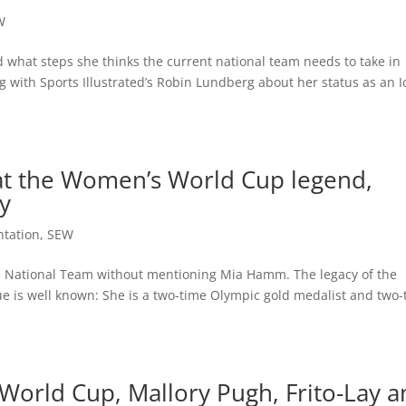
W
hat steps she thinks the current national team needs to take in
ng with Sports Illustrated’s Robin Lundberg about her status as an 
t the Women’s World Cup legend,
y
ntation
,
SEW
’s National Team without mentioning Mia Hamm. The legacy of the
ue is well known: She is a two-time Olympic gold medalist and two
orld Cup, Mallory Pugh, Frito-Lay a