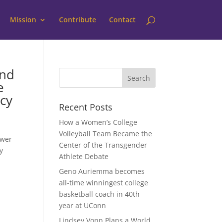
Mission
Contribute
Contact
end
e
cy
Recent Posts
How a Women’s College
Volleyball Team Became the
ower
Center of the Transgender
y
Athlete Debate
Geno Auriemma becomes
all-time winningest college
basketball coach in 40th
year at UConn
Lindsey Vonn Plans a World