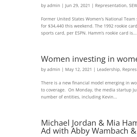
by
admin
|
Jun 29, 2021
|
Representation
,
SE
Former United States Women’s National Team s
for $34,440 this weekend. The 1992 rookie car
sports card, per ESPN. Hamm’s rookie card is...
Women investing in women
by
admin
|
May 12, 2021
|
Leadership
,
Repres
There is a new financial model emerging in wo
to coverage. On Monday, the media startup Ju
number of entities, including Kevin...
Michael Jordan & Mia Ha
Ad with Abby Wambach & 