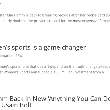
W
tar Mia Hamm is back to breaking records after her rookie card so
d nearly doubled the previous record for the most expensive femal
’s sports is a game changer
entation
,
SEW
men’s sports, one that doesn’t depend on the traditional gatekeep
st Women’s Sports announced a $3.5 million investment from a
mm Back in New ‘Anything You Can Do
Usain Bolt