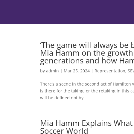
‘The game will always be
Mia Hamm on the growth o
generations and how Hami
by
admin
|
Mar 25, 2024
|
Representation
,
SE
There’s a scene in the second act of Hamilton 
is there for the taking, or the retaking in this
will be defined not by...
Mia Hamm Explains What
Soccer World