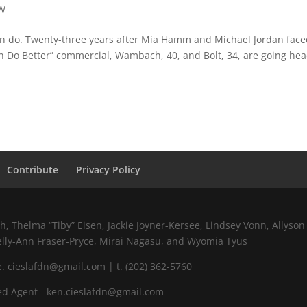
W
 do. Twenty-three years after Mia Hamm and Michael Jordan faced
an Do Better” commercial, Wambach, 40, and Bolt, 34, are going hea
Contribute
Privacy Policy
 Thelma “Tiby” Eisen, Jackie Joyner-Kersee, Lindsey Vonn, Allyson 
elly-Ann Fraser-Pryce, Mirai Nagasu, and Wyomia Tyus
 cieslafdn@gmail.com | t. (202) 362-5760
d Agent - ken.cieslafdn@gmail.com