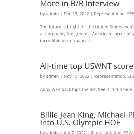
More in B/R Interview
by
admin
|
Dec 13, 2022
|
Representation
,
SE
The future is bright for the United States men
ask arguably the greatest American soccer play
incredible performances...
All-time top USWNT scor
by
admin
|
Nov 15, 2022
|
Representation
,
SE
Abby Wamback tops the list. See it in full here.
Billie Jean King, Michael
Into U.S. Olympic HOF
by
admin
|
Jun 7, 2022
|
Representation
,
SEW