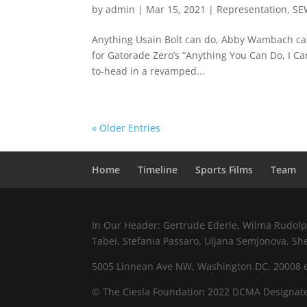
by
admin
|
Mar 15, 2021
|
Representation
,
SE
Anything Usain Bolt can do, Abby Wambach can
for Gatorade Zero’s “Anything You Can Do, I C
to-head in a revamped...
« Older Entries
Home
Timeline
Sports Films
Team
In Our Header: Gertrude Ederle, Wilma Rudolph,
Tabei, Stefania Passaro, Uljana Semjonova, Sh
5005 Linnean Ave NW, Washington DC, 20008 e.
© The Ciesla Foundation 2022 DCMA Designate