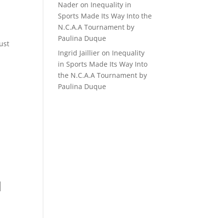
Nader
on
Inequality in
Sports Made Its Way Into the
N.C.A.A Tournament by
Paulina Duque
ust
Ingrid Jaillier
on
Inequality
in Sports Made Its Way Into
the N.C.A.A Tournament by
Paulina Duque
d