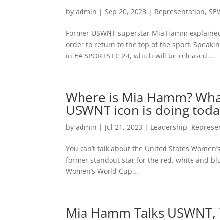
by
admin
|
Sep 20, 2023
|
Representation
,
SE
Former USWNT superstar Mia Hamm explained w
order to return to the top of the sport. Speaki
in EA SPORTS FC 24, which will be released...
Where is Mia Hamm? Wha
USWNT icon is doing toda
by
admin
|
Jul 21, 2023
|
Leadership
,
Represe
You can’t talk about the United States Women
former standout star for the red, white and bl
Women’s World Cup...
Mia Hamm Talks USWNT, W