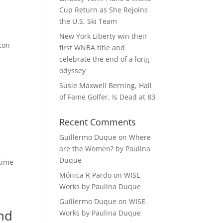
Cup Return as She Rejoins
the U.S. Ski Team
New York Liberty win their
Icon
first WNBA title and
celebrate the end of a long
odyssey
Susie Maxwell Berning, Hall
of Fame Golfer, Is Dead at 83
Recent Comments
Guillermo Duque
on
Where
are the Women? by Paulina
Duque
-time
Mónica R Pardo
on
WISE
Works by Paulina Duque
Guillermo Duque
on
WISE
nd
Works by Paulina Duque