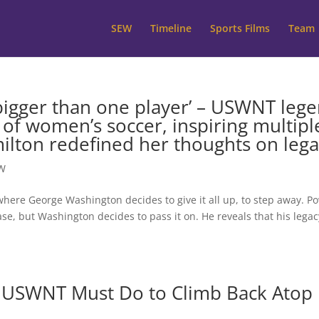
SEW
Timeline
Sports Films
Team
 bigger than one player’ – USWNT leg
f women’s soccer, inspiring multipl
lton redefined her thoughts on lega
W
where George Washington decides to give it all up, to step away. P
 case, but Washington decides to pass it on. He reveals that his legac
 USWNT Must Do to Climb Back Atop