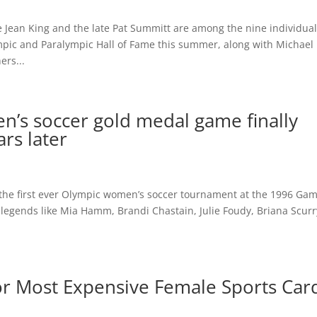
 Jean King and the late Pat Summitt are among the nine individua
mpic and Paralympic Hall of Fame this summer, along with Michael
ers...
n’s soccer gold medal game finally
ars later
in the first ever Olympic women’s soccer tournament at the 1996 Ga
 legends like Mia Hamm, Brandi Chastain, Julie Foudy, Briana Scurr
r Most Expensive Female Sports Car