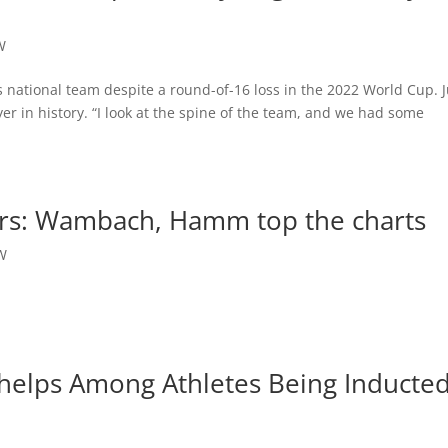
W
’s national team despite a round-of-16 loss in the 2022 World Cup. J
er in history. “I look at the spine of the team, and we had some
ers: Wambach, Hamm top the charts
W
 Phelps Among Athletes Being Inducte