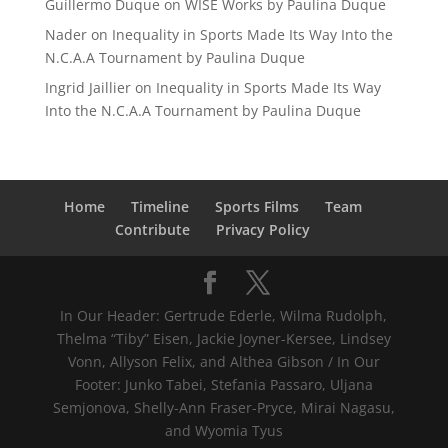
Guillermo Duque
on
WISE Works by Paulina Duque
Nader
on
Inequality in Sports Made Its Way Into the
N.C.A.A Tournament by Paulina Duque
Ingrid Jaillier
on
Inequality in Sports Made Its Way
Into the N.C.A.A Tournament by Paulina Duque
Home
Timeline
Sports Films
Team
Contribute
Privacy Policy
In Our Header: Gertrude Ederle, Wilma Rudolph,
Thelma “Tiby” Eisen, Jackie Joyner-Kersee, Lindsey
Vonn, Allyson Felix, and Althea Gibson / In Our
Footer: Junko Tabei, Stefania Passaro, Uljana
Semjonova, Shelly-Ann Fraser-Pryce, Mirai Nagasu,
and Wyomia Tyus