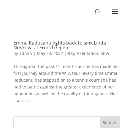
Emma Raducanu fights back to sink Linda
Noskova at French Open
by
admin
|
May 24, 2022
|
Representation
,
SEW
Throughout the past 11 months as she has made her
first journey around the WTA tour, every time Emma
Raducanu has stepped on to a tennis court she has
had to battle against the greater experience of her
opponents as well as the quality of their games. Her
sparse...