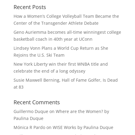
Recent Posts
How a Women’s College Volleyball Team Became the
Center of the Transgender Athlete Debate
Geno Auriemma becomes all-time winningest college
basketball coach in 40th year at UConn
Lindsey Vonn Plans a World Cup Return as She
Rejoins the U.S. Ski Team
New York Liberty win their first WNBA title and
celebrate the end of a long odyssey
Susie Maxwell Berning, Hall of Fame Golfer, Is Dead
at 83
Recent Comments
Guillermo Duque
on
Where are the Women? by
Paulina Duque
Mónica R Pardo
on
WISE Works by Paulina Duque