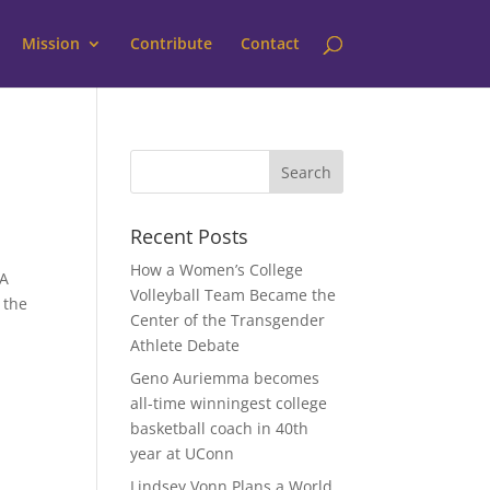
Mission
Contribute
Contact
Recent Posts
How a Women’s College
BA
Volleyball Team Became the
 the
Center of the Transgender
Athlete Debate
Geno Auriemma becomes
all-time winningest college
basketball coach in 40th
year at UConn
Lindsey Vonn Plans a World