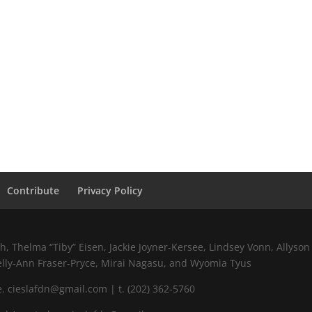
Contribute
Privacy Policy
 Thelma “Tiby” Eisen, Jackie Joyner-Kersee, Lindsey Vonn, Allyson 
elly-Ann Fraser-Pryce, Mirai Nagasu, and Wyomia Tyus
 cieslafdn@gmail.com | t. (202) 362-5760