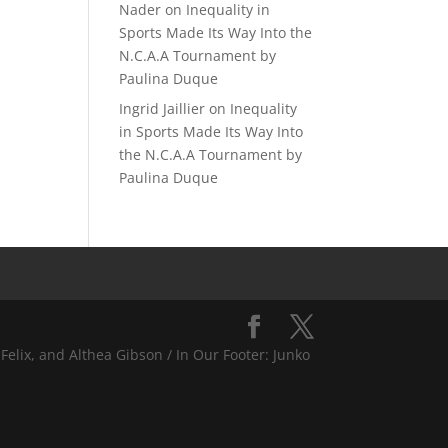
Nader
on
Inequality in
Sports Made Its Way Into the
N.C.A.A Tournament by
Paulina Duque
Ingrid Jaillier
on
Inequality
in Sports Made Its Way Into
the N.C.A.A Tournament by
Paulina Duque
Felix, and Althea Gibson / In Our Footer: Junko