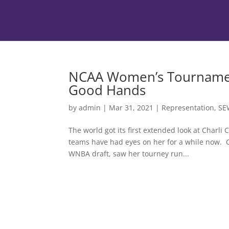
NCAA Women’s Tournament
Good Hands
by
admin
|
Mar 31, 2021
|
Representation
,
SE
The world got its first extended look at Char
teams have had eyes on her for a while now. Co
WNBA draft, saw her tourney run...