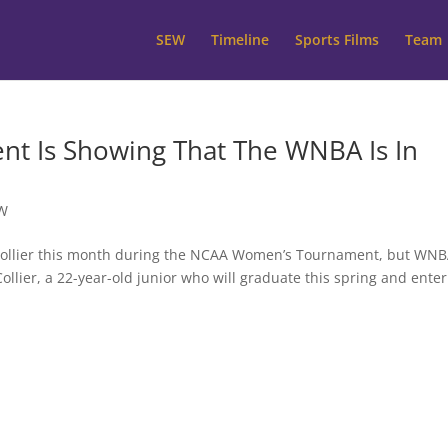
SEW
Timeline
Sports Films
Team
 Is Showing That The WNBA Is In
W
li Collier this month during the NCAA Women’s Tournament, but WN
llier, a 22-year-old junior who will graduate this spring and enter