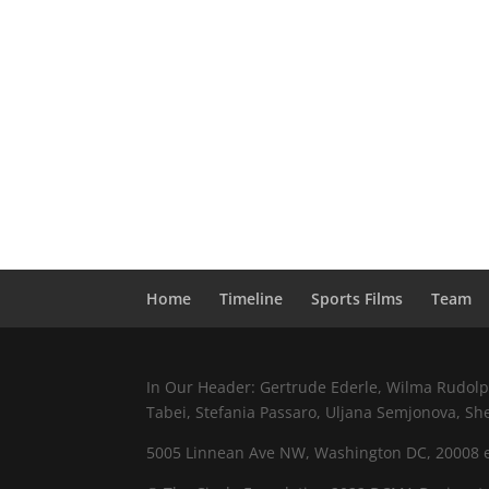
Home
Timeline
Sports Films
Team
In Our Header: Gertrude Ederle, Wilma Rudolph,
Tabei, Stefania Passaro, Uljana Semjonova, Sh
5005 Linnean Ave NW, Washington DC, 20008 e.