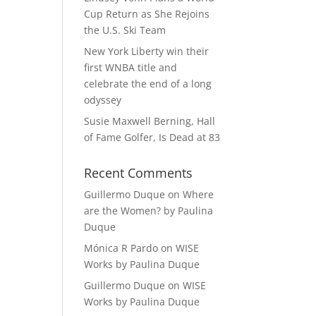
Cup Return as She Rejoins
the U.S. Ski Team
New York Liberty win their
first WNBA title and
celebrate the end of a long
odyssey
Susie Maxwell Berning, Hall
of Fame Golfer, Is Dead at 83
Recent Comments
Guillermo Duque
on
Where
are the Women? by Paulina
Duque
Mónica R Pardo
on
WISE
Works by Paulina Duque
Guillermo Duque
on
WISE
Works by Paulina Duque