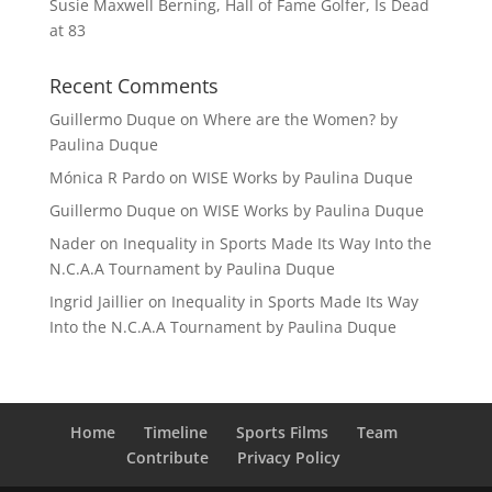
Susie Maxwell Berning, Hall of Fame Golfer, Is Dead
at 83
Recent Comments
Guillermo Duque
on
Where are the Women? by
Paulina Duque
Mónica R Pardo
on
WISE Works by Paulina Duque
Guillermo Duque
on
WISE Works by Paulina Duque
Nader
on
Inequality in Sports Made Its Way Into the
N.C.A.A Tournament by Paulina Duque
Ingrid Jaillier
on
Inequality in Sports Made Its Way
Into the N.C.A.A Tournament by Paulina Duque
Home
Timeline
Sports Films
Team
Contribute
Privacy Policy