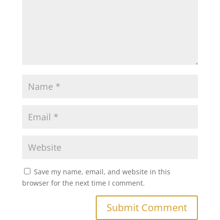
Save my name, email, and website in this
browser for the next time I comment.