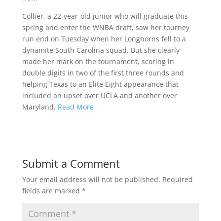
Collier, a 22-year-old junior who will graduate this
spring and enter the WNBA draft, saw her tourney
run end on Tuesday when her Longhorns fell to a
dynamite South Carolina squad. But she clearly
made her mark on the tournament, scoring in
double digits in two of the first three rounds and
helping Texas to an Elite Eight appearance that
included an upset over UCLA and another over
Maryland.
Read More
Submit a Comment
Your email address will not be published.
Required
fields are marked
*