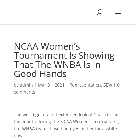
NCAA Women’s
Tournament Is Showing
That The WNBA Is In
Good Hands
by
admin
|
Mar 31, 2021
|
Representation
,
SEW
|
0
comments
The world got its first extended look at Charli Collier
this month during the NCAA Women’s Tournament,
but WNBA teams have had eyes on her for a while
now.