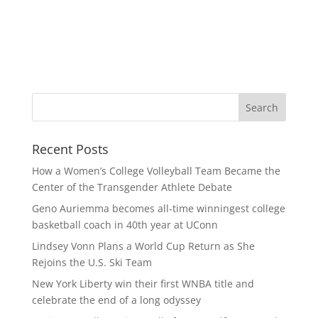
Recent Posts
How a Women’s College Volleyball Team Became the
Center of the Transgender Athlete Debate
Geno Auriemma becomes all-time winningest college
basketball coach in 40th year at UConn
Lindsey Vonn Plans a World Cup Return as She
Rejoins the U.S. Ski Team
New York Liberty win their first WNBA title and
celebrate the end of a long odyssey