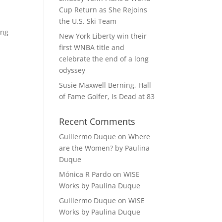
Cup Return as She Rejoins
the U.S. Ski Team
ing
New York Liberty win their
first WNBA title and
celebrate the end of a long
odyssey
Susie Maxwell Berning, Hall
of Fame Golfer, Is Dead at 83
Recent Comments
Guillermo Duque
on
Where
are the Women? by Paulina
Duque
Mónica R Pardo
on
WISE
Works by Paulina Duque
Guillermo Duque
on
WISE
Works by Paulina Duque