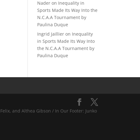
Nader
on
Inequality in
Sports Made Its Way Into the
N.C.A.A Tournament by
Paulina Duque
Ingrid Jaillier
on
Inequality
in Sports Made Its Way Into
the N.C.A.A Tournament by
Paulina Duque
Felix, and Althea Gibson / In Our Footer: Junko