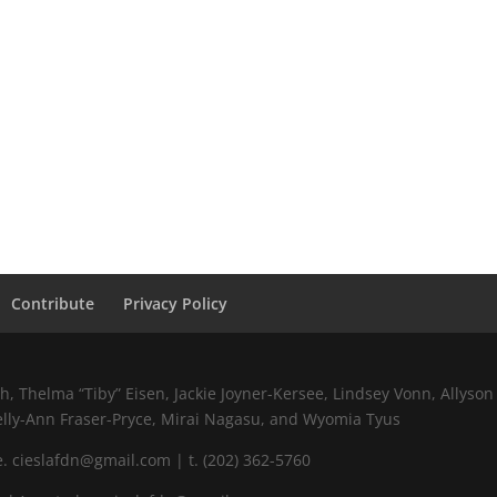
Contribute
Privacy Policy
 Thelma “Tiby” Eisen, Jackie Joyner-Kersee, Lindsey Vonn, Allyson 
elly-Ann Fraser-Pryce, Mirai Nagasu, and Wyomia Tyus
 cieslafdn@gmail.com | t. (202) 362-5760