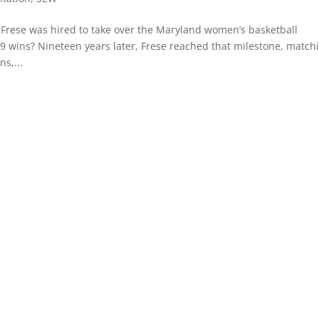
rese was hired to take over the Maryland women’s basketball
99 wins? Nineteen years later, Frese reached that milestone, match
s,...