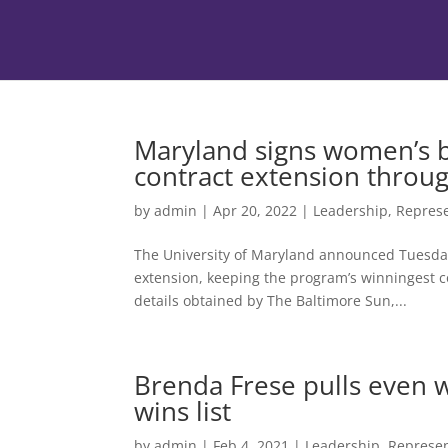
Maryland signs women’s b
contract extension throu
by
admin
|
Apr 20, 2022
|
Leadership
,
Represe
The University of Maryland announced Tuesday
extension, keeping the program’s winningest c
details obtained by The Baltimore Sun,...
Brenda Frese pulls even wi
wins list
by
admin
|
Feb 4, 2021
|
Leadership
,
Represen