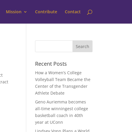
Mission
Contribute
Contact
Recent Posts
How a Women’s College
ct
Volleyball Team Became the
tract
Center of the Transgender
Athlete Debate
Geno Auriemma becomes
all-time winningest college
basketball coach in 40th
year at UConn
Lindsey Vonn Plans a World