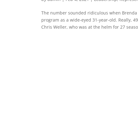
The number sounded ridiculous when Brenda F
program as a wide-eyed 31-year-old. Really, 4
Chris Weller, who was at the helm for 27 season