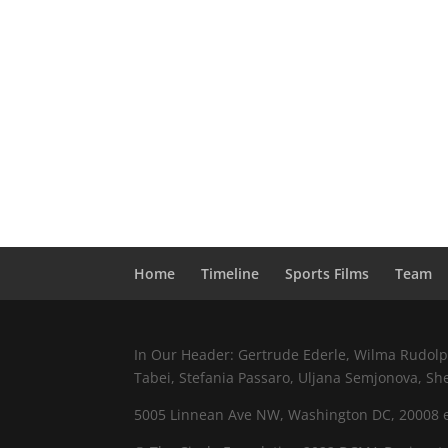
Home
Timeline
Sports Films
Team
In Our Header: Gertrude Ederle, Wilma Rudolph,
Tabei, Stefania Passaro, Uljana Semjonova, Sh
5005 Linnean Ave NW, Washington DC, 20008 e.