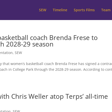
SEW
Timeline
Sports Films
Team
asketball coach Brenda Frese to
gh 2028-29 season
ntation
,
SEW
 that women’s basketball coach Brenda Frese has signed a contra
oach in College Park through the 2028-29 season. According to con
th Chris Weller atop Terps’ all-time
tation
,
SEW