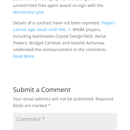
unrestricted free agent would re-sign with the
Minnesota Lynx
.
Details of a contract have not been reported.
Players
cannot sign deals until Feb. 1.
WNBA players,
including teammates Crystal Dangerfield, Aerial
Powers, Bridget Carleton and Natalie Achonwa,
celebrated the announcement in the comments
Read More
Submit a Comment
Your email address will not be published.
Required
fields are marked
*