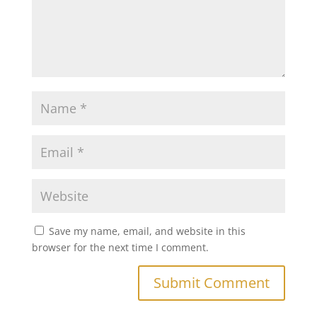
Save my name, email, and website in this
browser for the next time I comment.