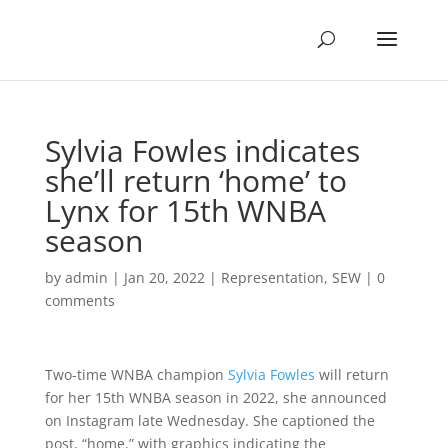
Sylvia Fowles indicates
she’ll return ‘home’ to
Lynx for 15th WNBA
season
by
admin
|
Jan 20, 2022
|
Representation
,
SEW
|
0
comments
Two-time WNBA champion
Sylvia Fowles
will return
for her 15th WNBA season in 2022, she announced
on Instagram late Wednesday. She captioned the
post, “home,” with graphics indicating the