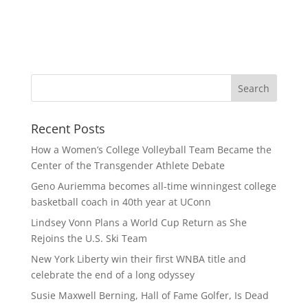
Recent Posts
How a Women’s College Volleyball Team Became the
Center of the Transgender Athlete Debate
Geno Auriemma becomes all-time winningest college
basketball coach in 40th year at UConn
Lindsey Vonn Plans a World Cup Return as She
Rejoins the U.S. Ski Team
New York Liberty win their first WNBA title and
celebrate the end of a long odyssey
Susie Maxwell Berning, Hall of Fame Golfer, Is Dead