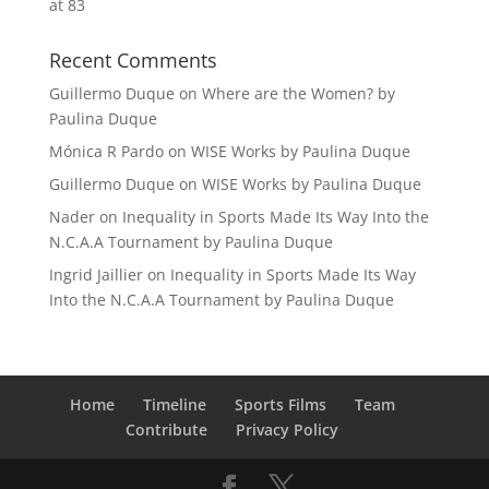
at 83
Recent Comments
Guillermo Duque
on
Where are the Women? by
Paulina Duque
Mónica R Pardo
on
WISE Works by Paulina Duque
Guillermo Duque
on
WISE Works by Paulina Duque
Nader
on
Inequality in Sports Made Its Way Into the
N.C.A.A Tournament by Paulina Duque
Ingrid Jaillier
on
Inequality in Sports Made Its Way
Into the N.C.A.A Tournament by Paulina Duque
Home
Timeline
Sports Films
Team
Contribute
Privacy Policy