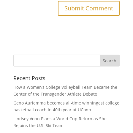
Recent Posts
How a Women’s College Volleyball Team Became the
Center of the Transgender Athlete Debate
Geno Auriemma becomes all-time winningest college
basketball coach in 40th year at UConn
Lindsey Vonn Plans a World Cup Return as She
Rejoins the U.S. Ski Team