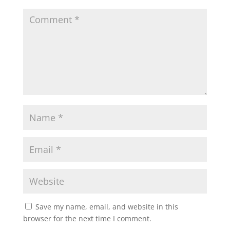
Save my name, email, and website in this
browser for the next time I comment.