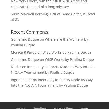
New York Liberty win their first WNBA title and
celebrate the end of a long odyssey
Susie Maxwell Berning, Hall of Fame Golfer, Is Dead
at 83
Recent Comments
Guillermo Duque
on
Where are the Women? by
Paulina Duque
Mónica R Pardo
on
WISE Works by Paulina Duque
Guillermo Duque
on
WISE Works by Paulina Duque
Nader
on
Inequality in Sports Made Its Way Into the
N.C.A.A Tournament by Paulina Duque
Ingrid Jaillier
on
Inequality in Sports Made Its Way
Into the N.C.A.A Tournament by Paulina Duque
Home
Timeline
Sports Films
Team