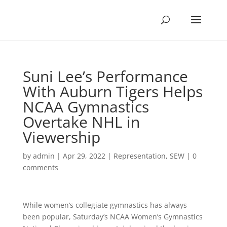
Suni Lee’s Performance
With Auburn Tigers Helps
NCAA Gymnastics
Overtake NHL in
Viewership
by
admin
|
Apr 29, 2022
|
Representation
,
SEW
|
0
comments
While women’s collegiate gymnastics has always
been popular, Saturday’s NCAA Women’s Gymnastics