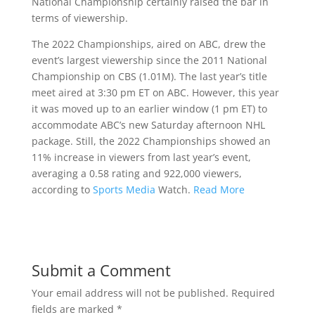
National Championship certainly raised the bar in
terms of viewership.
The 2022 Championships, aired on ABC, drew the
event’s largest viewership since the 2011 National
Championship on CBS (1.01M). The last year’s title
meet aired at 3:30 pm ET on ABC. However, this year
it was moved up to an earlier window (1 pm ET) to
accommodate ABC’s new Saturday afternoon NHL
package. Still, the 2022 Championships showed an
11% increase in viewers from last year’s event,
averaging a 0.58 rating and 922,000 viewers,
according to
Sports Media
Watch.
Read More
Submit a Comment
Your email address will not be published.
Required
fields are marked
*