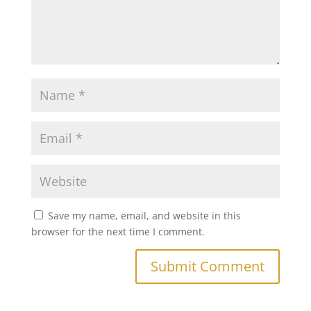
Save my name, email, and website in this
browser for the next time I comment.