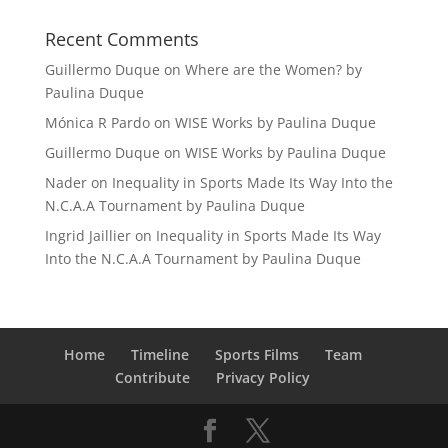
Recent Comments
Guillermo Duque
on
Where are the Women? by
Paulina Duque
Mónica R Pardo
on
WISE Works by Paulina Duque
Guillermo Duque
on
WISE Works by Paulina Duque
Nader
on
Inequality in Sports Made Its Way Into the
N.C.A.A Tournament by Paulina Duque
Ingrid Jaillier
on
Inequality in Sports Made Its Way
Into the N.C.A.A Tournament by Paulina Duque
Home
Timeline
Sports Films
Team
Contribute
Privacy Policy