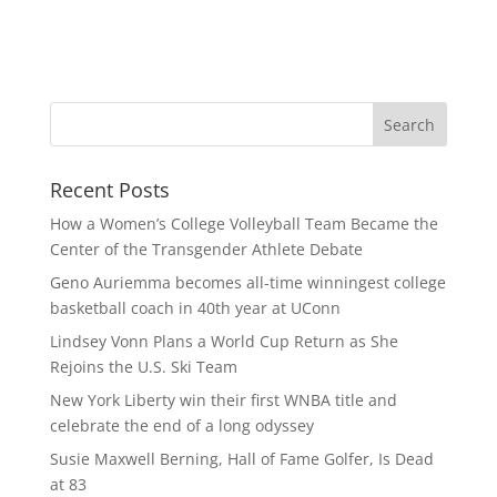
Recent Posts
How a Women’s College Volleyball Team Became the
Center of the Transgender Athlete Debate
Geno Auriemma becomes all-time winningest college
basketball coach in 40th year at UConn
Lindsey Vonn Plans a World Cup Return as She
Rejoins the U.S. Ski Team
New York Liberty win their first WNBA title and
celebrate the end of a long odyssey
Susie Maxwell Berning, Hall of Fame Golfer, Is Dead
at 83