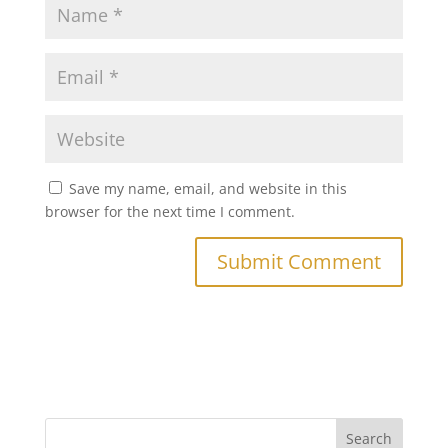
Save my name, email, and website in this
browser for the next time I comment.