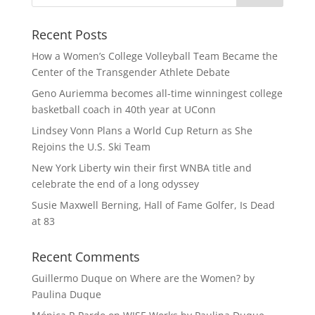
Recent Posts
How a Women’s College Volleyball Team Became the
Center of the Transgender Athlete Debate
Geno Auriemma becomes all-time winningest college
basketball coach in 40th year at UConn
Lindsey Vonn Plans a World Cup Return as She
Rejoins the U.S. Ski Team
New York Liberty win their first WNBA title and
celebrate the end of a long odyssey
Susie Maxwell Berning, Hall of Fame Golfer, Is Dead
at 83
Recent Comments
Guillermo Duque
on
Where are the Women? by
Paulina Duque