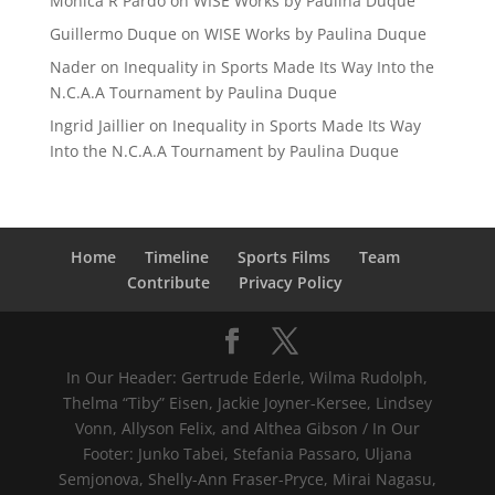
Mónica R Pardo
on
WISE Works by Paulina Duque
Guillermo Duque
on
WISE Works by Paulina Duque
Nader
on
Inequality in Sports Made Its Way Into the
N.C.A.A Tournament by Paulina Duque
Ingrid Jaillier
on
Inequality in Sports Made Its Way
Into the N.C.A.A Tournament by Paulina Duque
Home
Timeline
Sports Films
Team
Contribute
Privacy Policy
In Our Header: Gertrude Ederle, Wilma Rudolph,
Thelma “Tiby” Eisen, Jackie Joyner-Kersee, Lindsey
Vonn, Allyson Felix, and Althea Gibson / In Our
Footer: Junko Tabei, Stefania Passaro, Uljana
Semjonova, Shelly-Ann Fraser-Pryce, Mirai Nagasu,