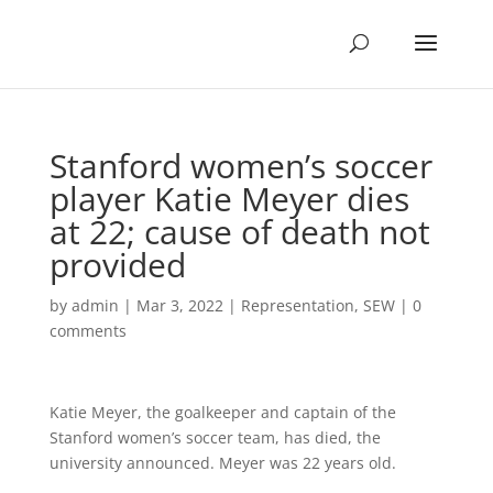
Stanford women’s soccer
player Katie Meyer dies
at 22; cause of death not
provided
by
admin
|
Mar 3, 2022
|
Representation
,
SEW
|
0
comments
Katie Meyer, the goalkeeper and captain of the
Stanford women’s soccer team, has died, the
university announced. Meyer was 22 years old.