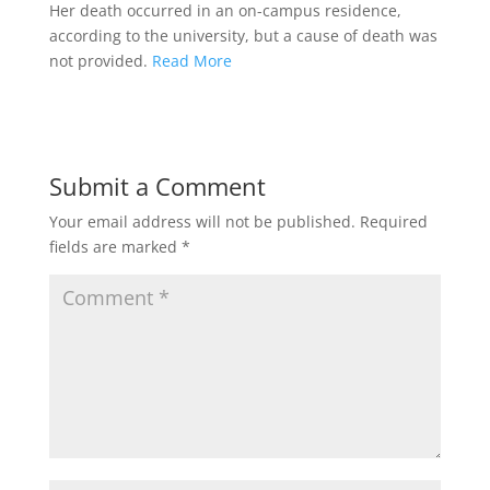
Her death occurred in an on-campus residence,
according to the university, but a cause of death was
not provided.
Read More
Submit a Comment
Your email address will not be published.
Required
fields are marked
*