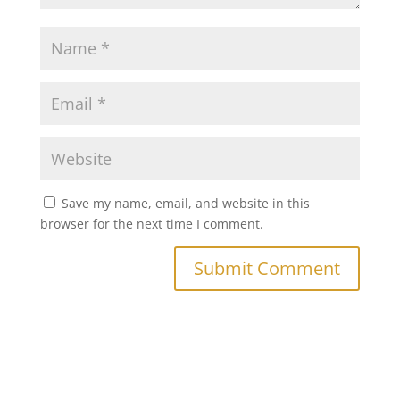
Save my name, email, and website in this
browser for the next time I comment.