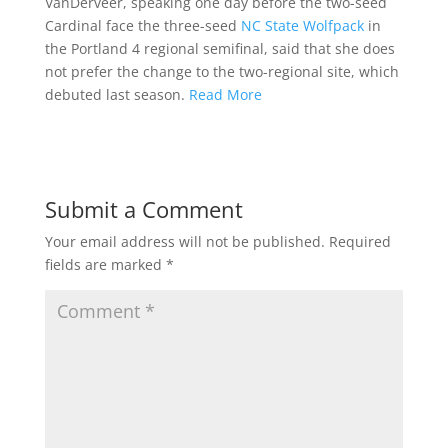
VanDerveer, speaking one day before the two-seed
Cardinal face the three-seed
NC State Wolfpack
in
the Portland 4 regional semifinal, said that she does
not prefer the change to the two-regional site, which
debuted last season.
Read More
Submit a Comment
Your email address will not be published.
Required
fields are marked
*