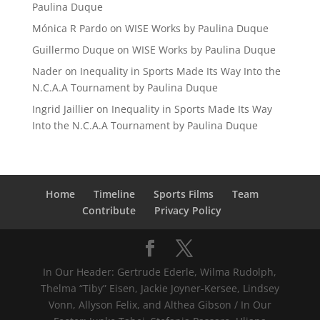
Paulina Duque
Mónica R Pardo
on
WISE Works by Paulina Duque
Guillermo Duque
on
WISE Works by Paulina Duque
Nader
on
Inequality in Sports Made Its Way Into the
N.C.A.A Tournament by Paulina Duque
Ingrid Jaillier
on
Inequality in Sports Made Its Way
Into the N.C.A.A Tournament by Paulina Duque
Home
Timeline
Sports Films
Team
Contribute
Privacy Policy
In Our Header: Gertrude Ederle, Wilma Rudolph,
Thelma “Tiby” Eisen, Jackie Joyner-Kersee, Lindsey
Vonn, Allyson Felix, and Althea Gibson / In Our