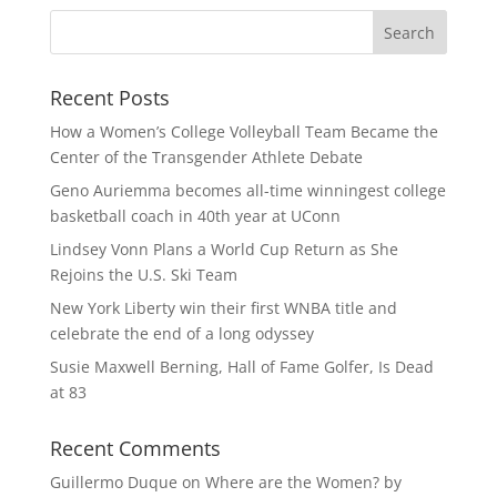
Recent Posts
How a Women’s College Volleyball Team Became the
Center of the Transgender Athlete Debate
Geno Auriemma becomes all-time winningest college
basketball coach in 40th year at UConn
Lindsey Vonn Plans a World Cup Return as She
Rejoins the U.S. Ski Team
New York Liberty win their first WNBA title and
celebrate the end of a long odyssey
Susie Maxwell Berning, Hall of Fame Golfer, Is Dead
at 83
Recent Comments
Guillermo Duque
on
Where are the Women? by