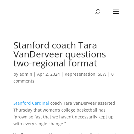
Stanford coach Tara
VanDerveer questions
two-regional format
by
admin
|
Apr 2, 2024
|
Representation
,
SEW
|
0
comments
Stanford Cardinal
coach Tara VanDerveer asserted
Thursday that women’s college basketball has
“grown so fast that we haven’t necessarily kept up
with every single change.”