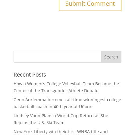
Recent Posts
How a Women’s College Volleyball Team Became the
Center of the Transgender Athlete Debate
Geno Auriemma becomes all-time winningest college
basketball coach in 40th year at UConn
Lindsey Vonn Plans a World Cup Return as She
Rejoins the U.S. Ski Team
New York Liberty win their first WNBA title and