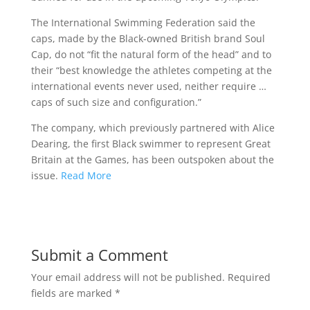
The International Swimming Federation said the
caps, made by the Black-owned British brand Soul
Cap, do not “fit the natural form of the head” and to
their “best knowledge the athletes competing at the
international events never used, neither require …
caps of such size and configuration.”
The company, which previously partnered with Alice
Dearing, the first Black swimmer to represent Great
Britain at the Games, has been outspoken about the
issue.
Read More
Submit a Comment
Your email address will not be published.
Required
fields are marked
*