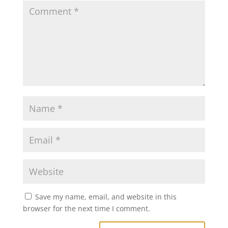
Save my name, email, and website in this
browser for the next time I comment.