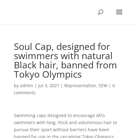
Soul Cap, designed for
swimmers with natural
Black hair, banned from
Tokyo Olympics
by
admin
|
Jul 3, 2021
|
Representation
,
SEW
|
0
comments
Swimming caps designed to encourage Afro
swimmers with long, thick and voluminous hair to
pursue their sport without barriers have been
banned for use in the upcoming Tokyo Olympics.