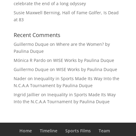
celebrate the end of a long odyssey
Susie Maxwell Berning, Hall of Fame Golfer, Is Dead
at 83
Recent Comments
Guillermo Duque
on
Where are the Women? by
Paulina Duque
Mónica R Pardo
on
WISE Works by Paulina Duque
Guillermo Duque
on
WISE Works by Paulina Duque
Nader
on
Inequality in Sports Made Its Way Into the
N.C.A.A Tournament by Paulina Duque
Ingrid Jaillier
on
Inequality in Sports Made Its Way
Into the N.C.A.A Tournament by Paulina Duque
Home
Timeline
Sports Films
Team