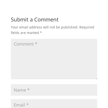
Submit a Comment
Your email address will not be published.
Required
fields are marked
*