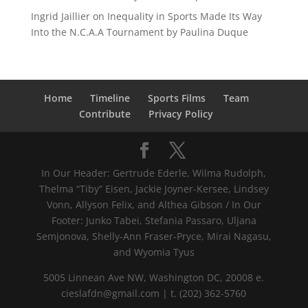
Ingrid Jaillier
on
Inequality in Sports Made Its Way
Into the N.C.A.A Tournament by Paulina Duque
Home
Timeline
Sports Films
Team
Contribute
Privacy Policy
In Our Header: Gertrude Ederle, Wilma Rudolph,
Thelma “Tiby” Eisen, Jackie Joyner-Kersee, Lindsey
Vonn, Allyson Felix, and Althea Gibson / In Our
Footer: Junko Tabei, Stefania Passaro, Uljana
Semjonova, Shelly-Ann Fraser-Pryce, Mirai Nagasu,
and Wyomia Tyus
5005 Linnean Ave NW, Washington DC, 20008 e.
cieslafdn@gmail.com | t. (202) 362-5760