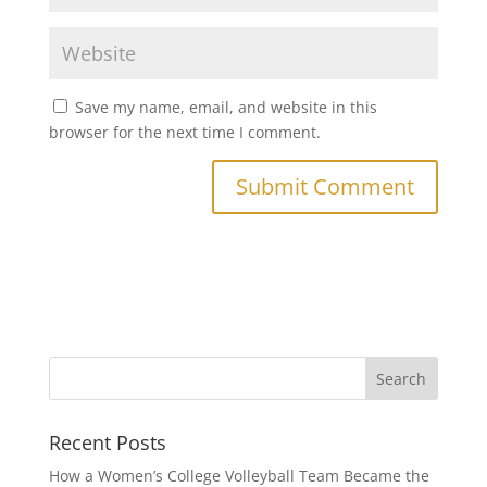
Save my name, email, and website in this
browser for the next time I comment.
Recent Posts
How a Women’s College Volleyball Team Became the