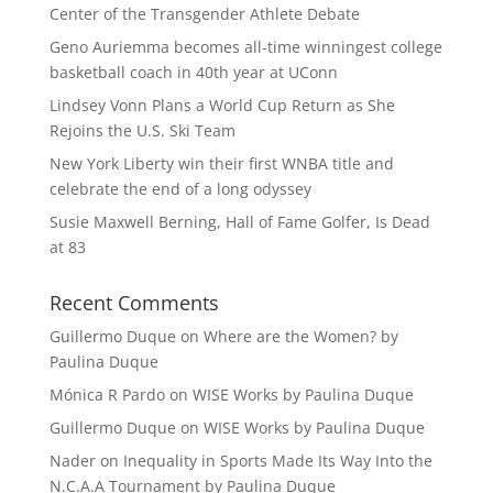
Center of the Transgender Athlete Debate
Geno Auriemma becomes all-time winningest college
basketball coach in 40th year at UConn
Lindsey Vonn Plans a World Cup Return as She
Rejoins the U.S. Ski Team
New York Liberty win their first WNBA title and
celebrate the end of a long odyssey
Susie Maxwell Berning, Hall of Fame Golfer, Is Dead
at 83
Recent Comments
Guillermo Duque
on
Where are the Women? by
Paulina Duque
Mónica R Pardo
on
WISE Works by Paulina Duque
Guillermo Duque
on
WISE Works by Paulina Duque
Nader
on
Inequality in Sports Made Its Way Into the
N.C.A.A Tournament by Paulina Duque