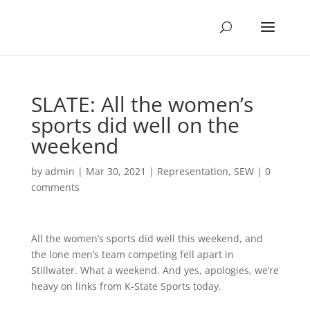
SLATE: All the women’s
sports did well on the
weekend
by
admin
|
Mar 30, 2021
|
Representation
,
SEW
|
0
comments
All the women’s sports did well this weekend, and
the lone men’s team competing fell apart in
Stillwater. What a weekend. And yes, apologies, we’re
heavy on links from K-State Sports today.