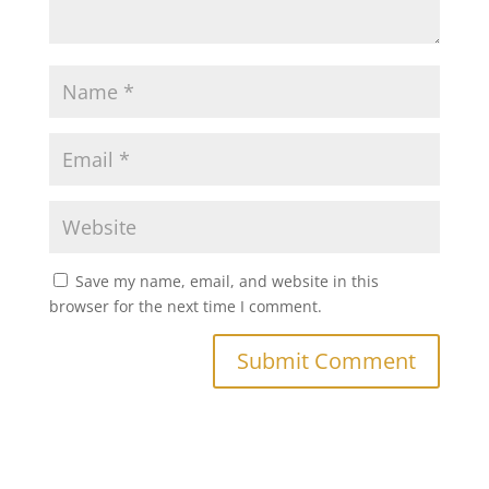
Save my name, email, and website in this
browser for the next time I comment.