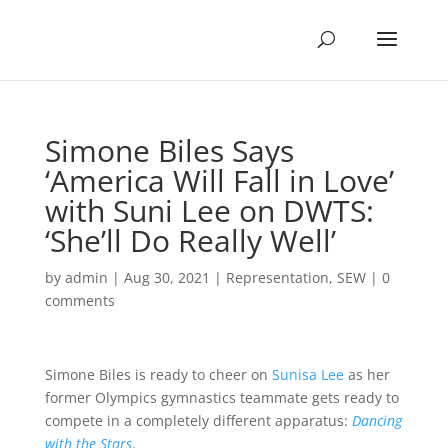
Simone Biles Says
‘America Will Fall in Love’
with Suni Lee on DWTS:
‘She’ll Do Really Well’
by
admin
|
Aug 30, 2021
|
Representation
,
SEW
|
0
comments
Simone Biles is ready to cheer on
Sunisa Lee
as her
former Olympics gymnastics teammate gets ready to
compete in a completely different apparatus:
Dancing
with the Stars
.