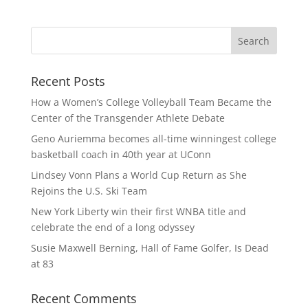
Recent Posts
How a Women’s College Volleyball Team Became the
Center of the Transgender Athlete Debate
Geno Auriemma becomes all-time winningest college
basketball coach in 40th year at UConn
Lindsey Vonn Plans a World Cup Return as She
Rejoins the U.S. Ski Team
New York Liberty win their first WNBA title and
celebrate the end of a long odyssey
Susie Maxwell Berning, Hall of Fame Golfer, Is Dead
at 83
Recent Comments