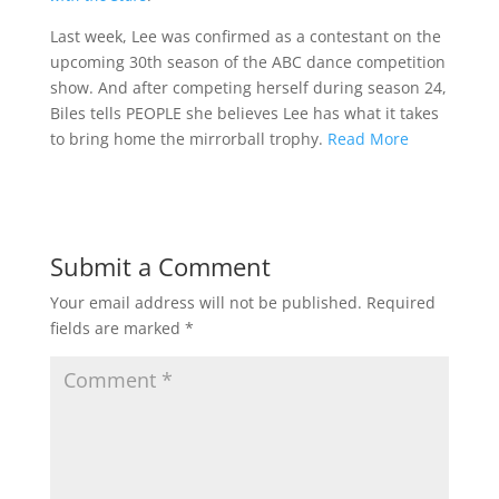
Last week, Lee was confirmed as a contestant on the
upcoming 30th season of the ABC dance competition
show. And after competing herself during season 24,
Biles tells PEOPLE she believes Lee has what it takes
to bring home the mirrorball trophy.
Read More
Submit a Comment
Your email address will not be published.
Required
fields are marked
*