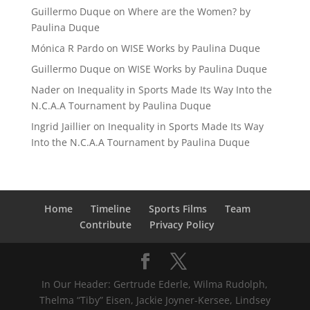
Guillermo Duque
on
Where are the Women? by
Paulina Duque
Mónica R Pardo
on
WISE Works by Paulina Duque
Guillermo Duque
on
WISE Works by Paulina Duque
Nader
on
Inequality in Sports Made Its Way Into the
N.C.A.A Tournament by Paulina Duque
Ingrid Jaillier
on
Inequality in Sports Made Its Way
Into the N.C.A.A Tournament by Paulina Duque
Home
Timeline
Sports Films
Team
Contribute
Privacy Policy
In Our Header: Gertrude Ederle, Wilma Rudolph,
Thelma “Tiby” Eisen, Jackie Joyner-Kersee, Lindsey