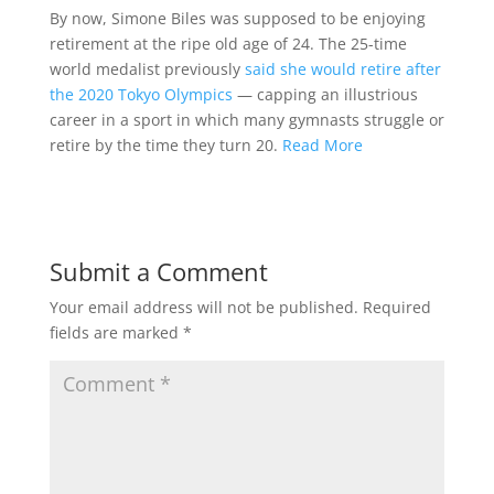
By now, Simone Biles was supposed to be enjoying
retirement at the ripe old age of 24. The 25-time
world medalist previously
said she would retire after
the 2020 Tokyo Olympics
— capping an illustrious
career in a sport in which many gymnasts struggle or
retire by the time they turn 20.
Read More
Submit a Comment
Your email address will not be published.
Required
fields are marked
*