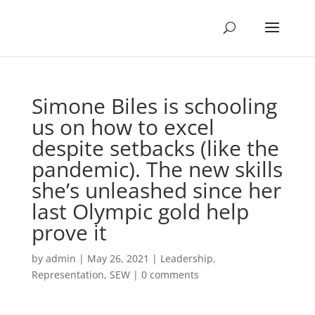
Simone Biles is schooling
us on how to excel
despite setbacks (like the
pandemic). The new skills
she’s unleashed since her
last Olympic gold help
prove it
by
admin
|
May 26, 2021
|
Leadership
,
Representation
,
SEW
|
0 comments