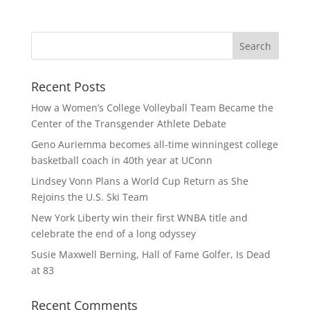
Recent Posts
How a Women’s College Volleyball Team Became the
Center of the Transgender Athlete Debate
Geno Auriemma becomes all-time winningest college
basketball coach in 40th year at UConn
Lindsey Vonn Plans a World Cup Return as She
Rejoins the U.S. Ski Team
New York Liberty win their first WNBA title and
celebrate the end of a long odyssey
Susie Maxwell Berning, Hall of Fame Golfer, Is Dead
at 83
Recent Comments