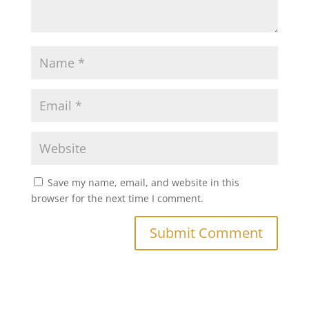
Save my name, email, and website in this
browser for the next time I comment.