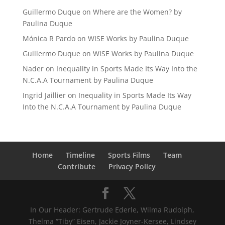
Guillermo Duque
on
Where are the Women? by
Paulina Duque
Mónica R Pardo
on
WISE Works by Paulina Duque
Guillermo Duque
on
WISE Works by Paulina Duque
Nader
on
Inequality in Sports Made Its Way Into the
N.C.A.A Tournament by Paulina Duque
Ingrid Jaillier
on
Inequality in Sports Made Its Way
Into the N.C.A.A Tournament by Paulina Duque
Home
Timeline
Sports Films
Team
Contribute
Privacy Policy
In Our Header: Gertrude Ederle, Wilma Rudolph,
Thelma “Tiby” Eisen, Jackie Joyner-Kersee, Lindsey