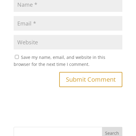
Save my name, email, and website in this
browser for the next time I comment.