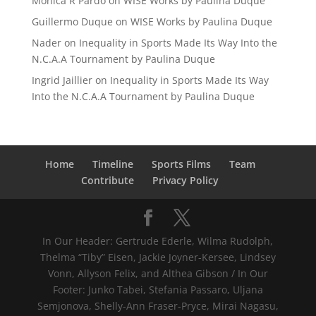
Mónica R Pardo
on
WISE Works by Paulina Duque
Guillermo Duque
on
WISE Works by Paulina Duque
Nader
on
Inequality in Sports Made Its Way Into the
N.C.A.A Tournament by Paulina Duque
Ingrid Jaillier
on
Inequality in Sports Made Its Way
Into the N.C.A.A Tournament by Paulina Duque
Home
Timeline
Sports Films
Team
Contribute
Privacy Policy
In Our Header: Gertrude Ederle, Wilma Rudolph,
Thelma “Tiby” Eisen, Jackie Joyner-Kersee, Lindsey
Vonn, Allyson Felix, and Althea Gibson / In Our
Footer: Junko Tabei, Stefania Passaro, Uljana
Semjonova, Shelly-Ann Fraser-Pryce, Mirai Nagasu,