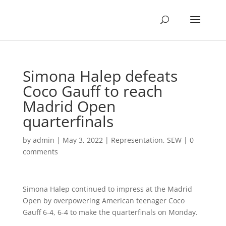
Simona Halep defeats
Coco Gauff to reach
Madrid Open
quarterfinals
by
admin
|
May 3, 2022
|
Representation
,
SEW
|
0
comments
Simona Halep continued to impress at the Madrid
Open by overpowering American teenager Coco
Gauff 6-4, 6-4 to make the quarterfinals on Monday.