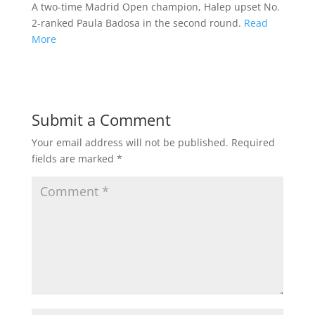
A two-time Madrid Open champion, Halep upset No.
2-ranked Paula Badosa in the second round.
Read
More
Submit a Comment
Your email address will not be published.
Required
fields are marked
*