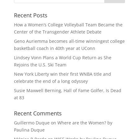
Recent Posts
How a Women’s College Volleyball Team Became the
Center of the Transgender Athlete Debate
Geno Auriemma becomes all-time winningest college
basketball coach in 40th year at UConn
Lindsey Vonn Plans a World Cup Return as She
Rejoins the U.S. Ski Team
New York Liberty win their first WNBA title and
celebrate the end of a long odyssey
Susie Maxwell Berning, Hall of Fame Golfer, Is Dead
at 83
Recent Comments
Guillermo Duque
on
Where are the Women? by
Paulina Duque