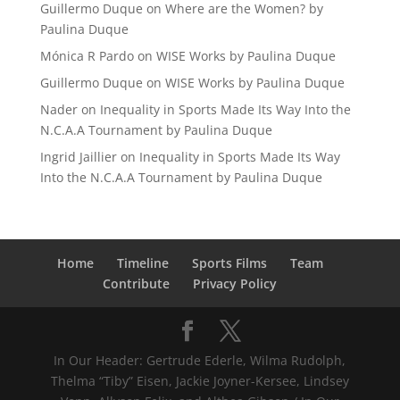
Guillermo Duque
on
Where are the Women? by
Paulina Duque
Mónica R Pardo
on
WISE Works by Paulina Duque
Guillermo Duque
on
WISE Works by Paulina Duque
Nader
on
Inequality in Sports Made Its Way Into the
N.C.A.A Tournament by Paulina Duque
Ingrid Jaillier
on
Inequality in Sports Made Its Way
Into the N.C.A.A Tournament by Paulina Duque
Home
Timeline
Sports Films
Team
Contribute
Privacy Policy
In Our Header: Gertrude Ederle, Wilma Rudolph,
Thelma “Tiby” Eisen, Jackie Joyner-Kersee, Lindsey