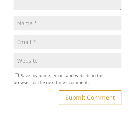
Save my name, email, and website in this
browser for the next time I comment.