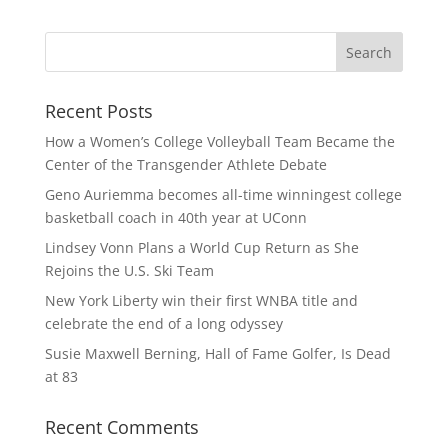
Recent Posts
How a Women’s College Volleyball Team Became the
Center of the Transgender Athlete Debate
Geno Auriemma becomes all-time winningest college
basketball coach in 40th year at UConn
Lindsey Vonn Plans a World Cup Return as She
Rejoins the U.S. Ski Team
New York Liberty win their first WNBA title and
celebrate the end of a long odyssey
Susie Maxwell Berning, Hall of Fame Golfer, Is Dead
at 83
Recent Comments