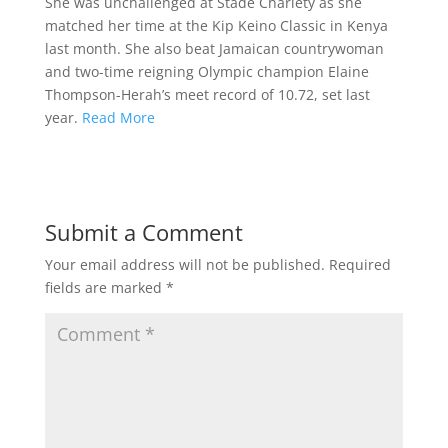
She was unchallenged at Stade Charlety as she
matched her time at the Kip Keino Classic in Kenya
last month. She also beat Jamaican countrywoman
and two-time reigning Olympic champion Elaine
Thompson-Herah’s meet record of 10.72, set last
year.
Read More
Submit a Comment
Your email address will not be published.
Required
fields are marked
*