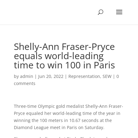
Shelly-Ann Fraser-Pryce
equals world-leading
time to win 100 in Paris
by
admin
|
Jun 20, 2022
|
Representation
,
SEW
|
0
comments
Three-time Olympic gold medalist Shelly-Ann Fraser-
Pryce equaled her world-leading time of the year in
winning the 100 meters in 10.67 seconds at the
Diamond League meet in Paris on Saturday.