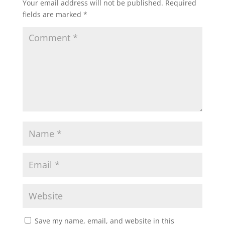
Your email address will not be published.
Required
fields are marked
*
Save my name, email, and website in this