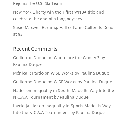
Rejoins the U.S. Ski Team
New York Liberty win their first WNBA title and
celebrate the end of a long odyssey
Susie Maxwell Berning, Hall of Fame Golfer, Is Dead
at 83
Recent Comments
Guillermo Duque
on
Where are the Women? by
Paulina Duque
Mónica R Pardo
on
WISE Works by Paulina Duque
Guillermo Duque
on
WISE Works by Paulina Duque
Nader
on
Inequality in Sports Made Its Way Into the
N.C.A.A Tournament by Paulina Duque
Ingrid Jaillier
on
Inequality in Sports Made Its Way
Into the N.C.A.A Tournament by Paulina Duque