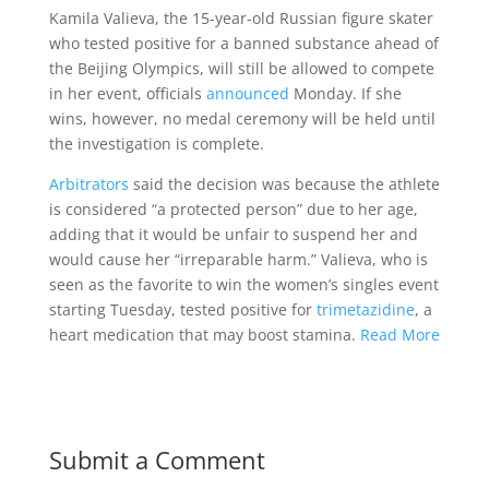
Kamila Valieva, the 15-year-old Russian figure skater
who tested positive for a banned substance ahead of
the Beijing Olympics, will still be allowed to compete
in her event, officials
announced
Monday. If she
wins, however, no medal ceremony will be held until
the investigation is complete.
Arbitrators
said the decision was because the athlete
is considered “a protected person” due to her age,
adding that it would be unfair to suspend her and
would cause her “irreparable harm.” Valieva, who is
seen as the favorite to win the women’s singles event
starting Tuesday, tested positive for
trimetazidine
, a
heart medication that may boost stamina.
Read More
Submit a Comment