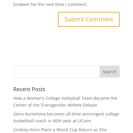
browser for the next time I comment.
Recent Posts
How a Women’s College Volleyball Team Became the
Center of the Transgender Athlete Debate
Geno Auriemma becomes all-time winningest college
basketball coach in 40th year at UConn
Lindsey Vonn Plans a World Cup Return as She