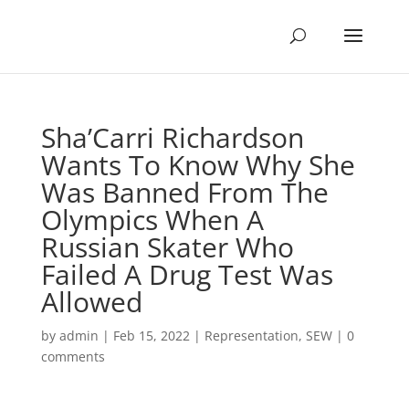
Sha’Carri Richardson
Wants To Know Why She
Was Banned From The
Olympics When A
Russian Skater Who
Failed A Drug Test Was
Allowed
by
admin
|
Feb 15, 2022
|
Representation
,
SEW
|
0
comments